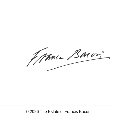
© 2026 The Estate of Francis Bacon