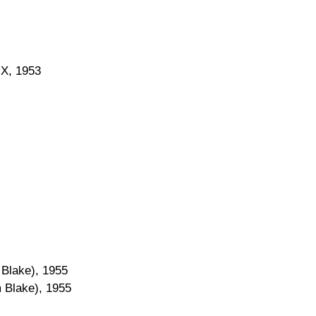
 X, 1953
m Blake), 1955
am Blake), 1955