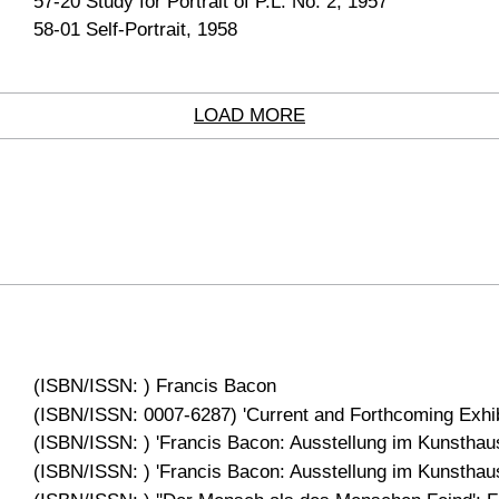
57-20 Study for Portrait of P.L. No. 2, 1957
58-01 Self-Portrait, 1958
LOAD MORE
(ISBN/ISSN: ) Francis Bacon
(ISBN/ISSN: 0007-6287) 'Current and Forthcoming Exhibi
(ISBN/ISSN: ) 'Francis Bacon: Ausstellung im Kunsthaus
(ISBN/ISSN: ) 'Francis Bacon: Ausstellung im Kunsthaus