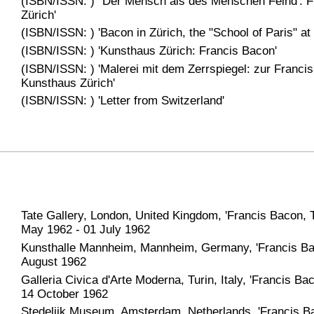
(ISBN/ISSN: ) ''Der Mensch als des Menschen Feind': 
Zürich'
(ISBN/ISSN: ) 'Bacon in Zürich, the "School of Paris" at
(ISBN/ISSN: ) 'Kunsthaus Zürich: Francis Bacon'
(ISBN/ISSN: ) 'Malerei mit dem Zerrspiegel: zur Franci
Kunsthaus Zürich'
(ISBN/ISSN: ) 'Letter from Switzerland'
Tate Gallery, London, United Kingdom, 'Francis Bacon, T
May 1962 - 01 July 1962
Kunsthalle Mannheim, Mannheim, Germany, 'Francis Bac
August 1962
Galleria Civica d'Arte Moderna, Turin, Italy, 'Francis B
14 October 1962
Stedelijk Museum, Amsterdam, Netherlands, 'Francis Ba