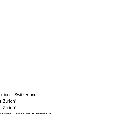
tions: Switzerland'
 Zürich'
 Zürich'