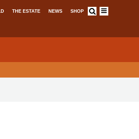
LD
THE ESTATE
NEWS
SHOP