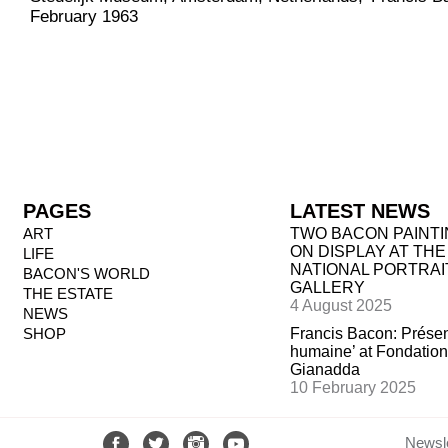
February 1963
PAGES
LATEST NEWS
ART
TWO BACON PAINT
ON DISPLAY AT THE
LIFE
NATIONAL PORTRAI
BACON'S WORLD
GALLERY
THE ESTATE
4 August 2025
NEWS
SHOP
Francis Bacon: Prése
humaine’ at Fondation
Gianadda
10 February 2025
Newsle