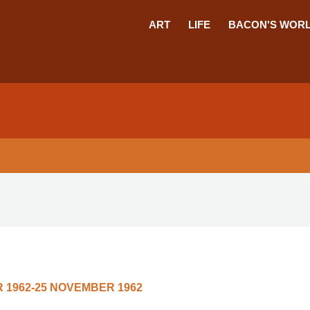
ART
LIFE
BACON'S WOR
 1962-25 NOVEMBER 1962