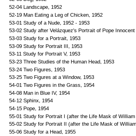
52-04 Landscape, 1952
52-19 Man Eating a Leg of Chicken, 1952
53-01 Study of a Nude, 1952 - 1953
53-02 Study after Velázquez's Portrait of Pope Innocent
53-03 Study for a Portrait, 1953
53-09 Study for Portrait III, 1953
53-11 Study for Portrait V, 1953
53-23 Three Studies of the Human Head, 1953
53-24 Two Figures, 1953
53-25 Two Figures at a Window, 1953
54-01 Two Figures in the Grass, 1954
54-08 Man in Blue IV, 1954
54-12 Sphinx, 1954
54-15 Pope, 1954
55-01 Study for Portrait I (after the Life Mask of Willia
55-02 Study for Portrait II (after the Life Mask of Willi
55-06 Study for a Head, 1955