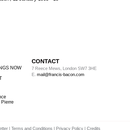
CONTACT
INGS NOW
7 Reece Mews, London SW7 3HE
E.
mail@francis-bacon.com
T
nce
 Pierre
tter
Terms and Conditions
Privacy Policy
Credits