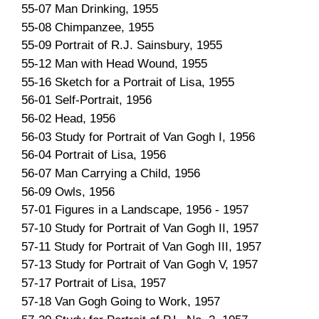
55-07 Man Drinking, 1955
55-08 Chimpanzee, 1955
55-09 Portrait of R.J. Sainsbury, 1955
55-12 Man with Head Wound, 1955
55-16 Sketch for a Portrait of Lisa, 1955
56-01 Self-Portrait, 1956
56-02 Head, 1956
56-03 Study for Portrait of Van Gogh I, 1956
56-04 Portrait of Lisa, 1956
56-07 Man Carrying a Child, 1956
56-09 Owls, 1956
57-01 Figures in a Landscape, 1956 - 1957
57-10 Study for Portrait of Van Gogh II, 1957
57-11 Study for Portrait of Van Gogh III, 1957
57-13 Study for Portrait of Van Gogh V, 1957
57-17 Portrait of Lisa, 1957
57-18 Van Gogh Going to Work, 1957