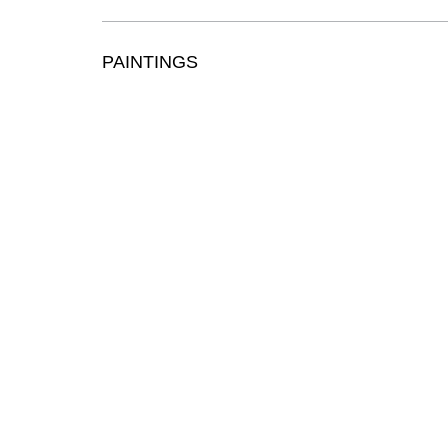
PAINTINGS