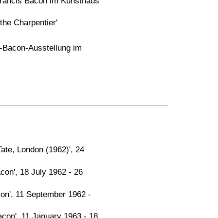
Francis Bacon im Kunsthaus
 the Charpentier'
s-Bacon-Ausstellung im
ate, London (1962)', 24
on', 18 July 1962 - 26
acon', 11 September 1962 -
con', 11 January 1963 - 18