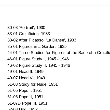
30-03 'Portrait', 1930
33-01 Crucifixion, 1933
33-02 After Picasso, 'La Danse', 1933
35-01 Figures in a Garden, 1935
44-01 Three Studies for Figures at the Base of a Crucifi
46-01 Figure Study I, 1945 - 1946
46-02 Figure Study II, 1945 - 1946
49-01 Head II, 1949
49-07 Head VI, 1949
51-03 Study for Nude, 1951
51-05 Pope I, 1951
51-06 Pope II, 1951
51-07D Pope III, 1951
52-03 Dog, 1952