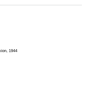
xion, 1944