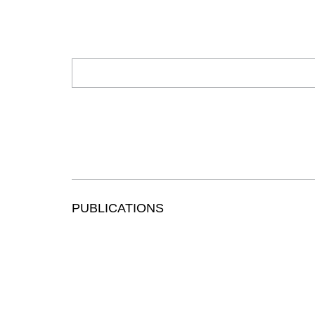
PUBLICATIONS