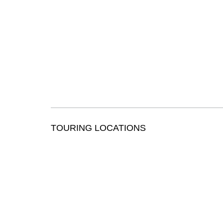
TOURING LOCATIONS