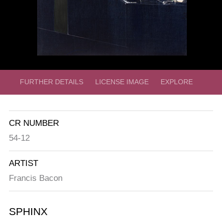
FURTHER DETAILS
LICENSE IMAGE
EXPLORE
CR NUMBER
54-12
ARTIST
Francis Bacon
SPHINX