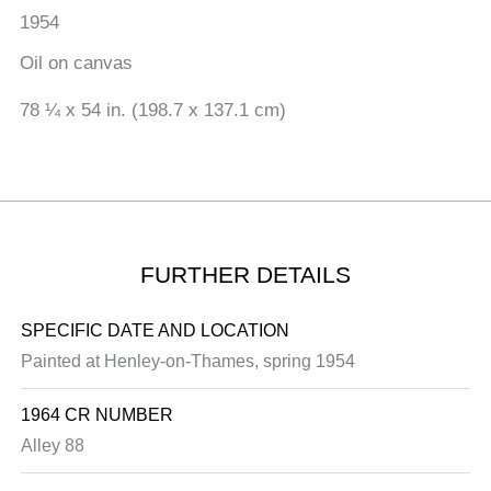
1954
Oil on canvas
78 ¼ x 54 in. (198.7 x 137.1 cm)
FURTHER DETAILS
SPECIFIC DATE AND LOCATION
Painted at Henley-on-Thames, spring 1954
1964 CR NUMBER
Alley 88