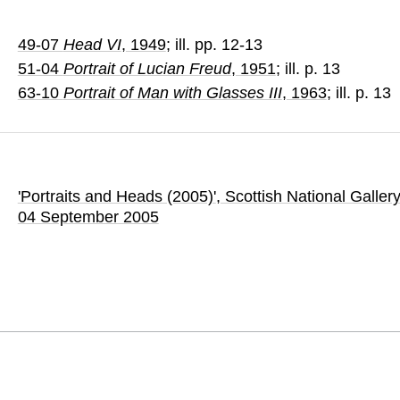
49-07
Head VI
, 1949
; ill. pp. 12-13
51-04
Portrait of Lucian Freud
, 1951
; ill. p. 13
63-10
Portrait of Man with Glasses III
, 1963
; ill. p. 13
'Portraits and Heads (2005)'
, Scottish National Galler
04 September 2005