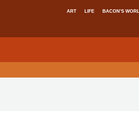
ART
LIFE
BACON'S WOR