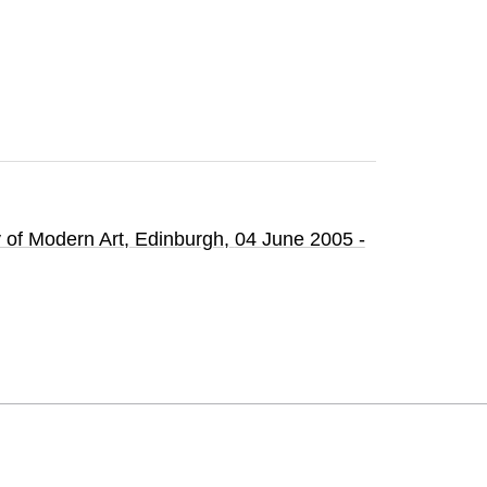
y of Modern Art
, Edinburgh,
04 June 2005 -