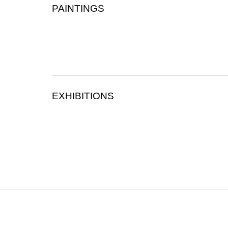
PAINTINGS
EXHIBITIONS