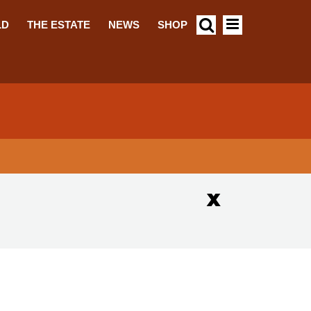
LD
THE ESTATE
NEWS
SHOP