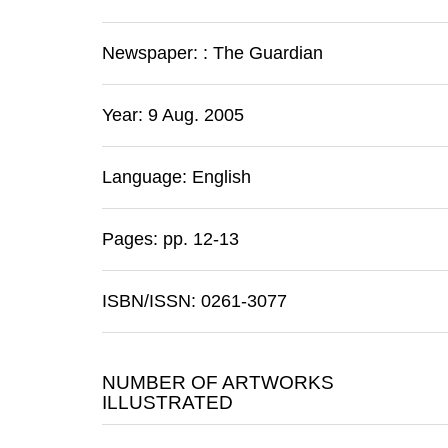
Newspaper:
:
The Guardian
Year: 9 Aug. 2005
Language: English
Pages: pp. 12-13
ISBN/ISSN: 0261-3077
NUMBER OF ARTWORKS
ILLUSTRATED