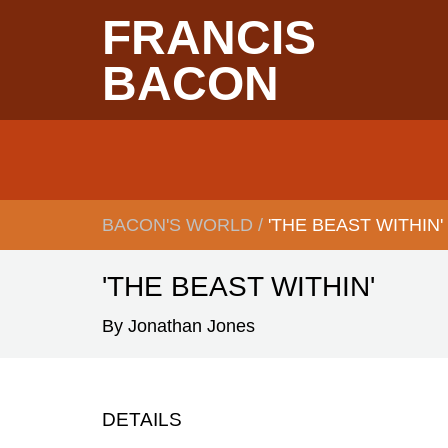
Skip
FRANCIS
to
main
content
BACON
Main
navigation
BACON'S WORLD
/
'THE BEAST WITHIN'
BREADCRUMB
'THE BEAST WITHIN'
By Jonathan Jones
DETAILS