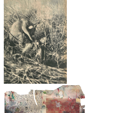
& Hudson; New York: Viking Press, 1964).
Destroyed paintings
Bacon destroyed many hundreds of paintings.
The so-called ‘slashed canvasses’ are not (with
one
exception,
Do
uble Portrait of Lucian Freud
and Frank Auerbach
, 1964 (
64-03)
) included
in
this catalogue. Forty such canvasses, found in
Bacon’s studio after he died, are now in Dublin
City Gallery The Hugh Lane. Margarita
Cappock published them in 2005 under the
heading ‘Destroyed Canvasses’, which raised
questions regarding Bacon’s intentions with the
destructions. On small portrait canvasses he –
or a friend – invariably cut out the head, and on
the large canvasses the heads and sufficient of
the main figurative elements to nullify the
‘image’ were excised. Doubtless Bacon cut the