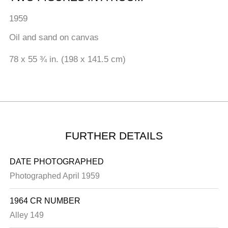
1959
Oil and sand on canvas
78 x 55 ¾ in. (198 x 141.5 cm)
FURTHER DETAILS
DATE PHOTOGRAPHED
Photographed April 1959
1964 CR NUMBER
Alley 149