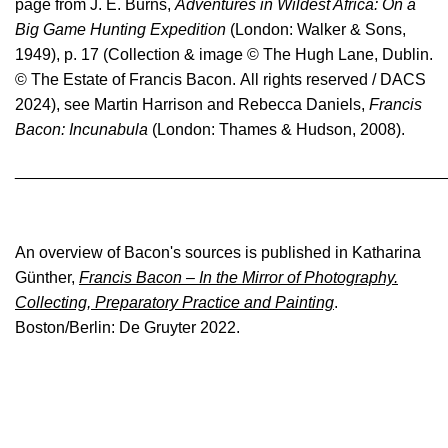
page from
J. E. Burns,
Adventures in Wildest Africa: On a
Paintings with the suffix ‘D’ in the catalogue (for
Big Game Hunting Expedition
example 67-15D) are destroyed. Two of these
(London: Walker & Sons,
are paintings which had been sold and were
1949), p. 17
(
Collection & image © The Hugh Lane, Dublin.
destroyed in accidents while in private
© The Estate of Francis Bacon
. All rights reserved / DACS
ownership; a third was damaged beyond
2024), see Martin Harrison and Rebecca Daniels,
Francis
restoration when it fell into Tokyo Dock. Other
Bacon: Incunabula
(London:
Thames & Hudson,
2008).
paintings with this suffix in the present
catalogue were destroyed by Bacon but had
________________________________________________
been exhibited publicly before he did so; since
images of them are accessible in catalogues,
they have been included for the sake of
completeness.
An overview of Bacon's sources is published in Katharina
Günther,
Francis Bacon – In the Mirror of Photography.
In the 1964 catalogue raisonné, under pressure
Collecting, Preparatory Practice and Painting
.
from Bacon, Ronald Alley consigned
Boston/Berlin: De Gruyter 2022.
abandoned or destroyed paintings to two
appendixes, classified as ‘A’ and ‘D’. These
compromise categories have been jettisoned in
the present catalogue, and the extant paintings
placed where they occur in the chronology. A
compelling reason for ceasing to adopt these