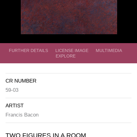
FURTHER DETAILS
LICENSE IMAGE
MULTIMEDIA
EXPLORE
CR NUMBER
59-03
ARTIST
Francis Bacon
TWO FIGURES IN A ROOM