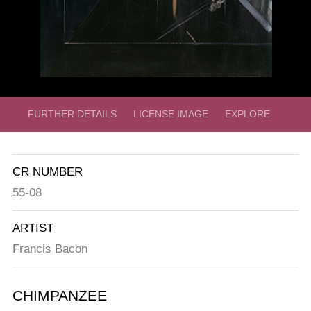
FURTHER DETAILS
LICENSE IMAGE
EXPLORE
CR NUMBER
55-08
ARTIST
Francis Bacon
CHIMPANZEE