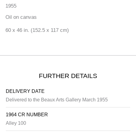
1955
Oil on canvas
60 x 46 in. (152.5 x 117 cm)
FURTHER DETAILS
DELIVERY DATE
Delivered to the Beaux Arts Gallery March 1955
1964 CR NUMBER
Alley 100