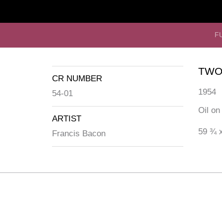
F
TWO
CR NUMBER
1954
54-01
Oil on
ARTIST
59 ¾ x
Francis Bacon