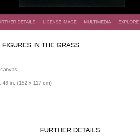
URTHER DETAILS
LICENSE IMAGE
MULTIMEDIA
EXPLORE
 FIGURES IN THE GRASS
 canvas
 46 in. (152 x 117 cm)
FURTHER DETAILS