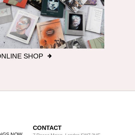
ONLINE SHOP
CONTACT
INGS NOW