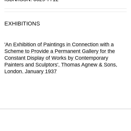
EXHIBITIONS
'An Exhibition of Paintings in Connection with a
Scheme to Provide a Permanent Gallery for the
Constant Display of Works by Contemporary
Painters and Sculptors'
, Thomas Agnew & Sons
,
London.
January 1937