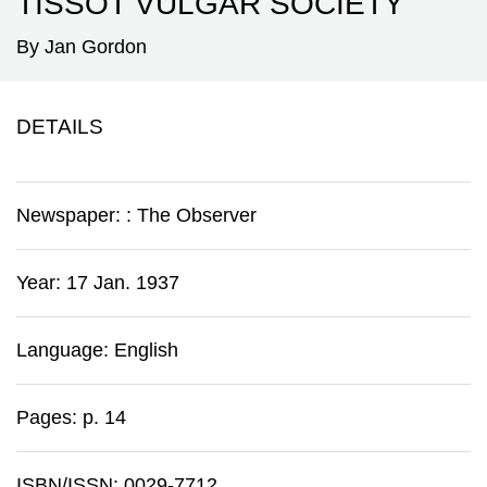
TISSOT VULGAR SOCIETY'
By Jan Gordon
DETAILS
Newspaper:
:
The Observer
Year: 17 Jan. 1937
Language: English
Pages: p. 14
ISBN/ISSN: 0029-7712