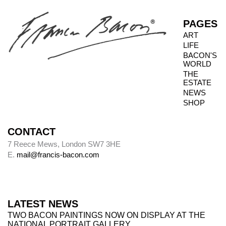
PAGES
ART
LIFE
BACON'S
WORLD
THE
ESTATE
NEWS
SHOP
CONTACT
7 Reece Mews, London SW7 3HE
E.
mail@francis-bacon.com
LATEST NEWS
TWO BACON PAINTINGS NOW ON DISPLAY AT THE
NATIONAL PORTRAIT GALLERY