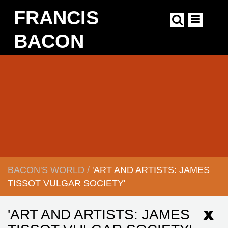
Skip
FRANCIS
to
main
content
BACON
Main
navigation
BACON'S WORLD
/
'ART AND ARTISTS: JAMES
BREADCRUMB
TISSOT VULGAR SOCIETY'
'ART AND ARTISTS: JAMES