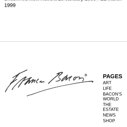
1999
PAGES
ART
LIFE
BACON'S
WORLD
THE
ESTATE
NEWS
SHOP