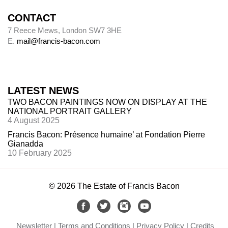
CONTACT
7 Reece Mews, London SW7 3HE
E.
mail@francis-bacon.com
LATEST NEWS
TWO BACON PAINTINGS NOW ON DISPLAY AT THE
NATIONAL PORTRAIT GALLERY
4 August 2025
Francis Bacon: Présence humaine’ at Fondation Pierre
Gianadda
10 February 2025
© 2026 The Estate of Francis Bacon
Newsletter
Terms and Conditions
Privacy Policy
Credits