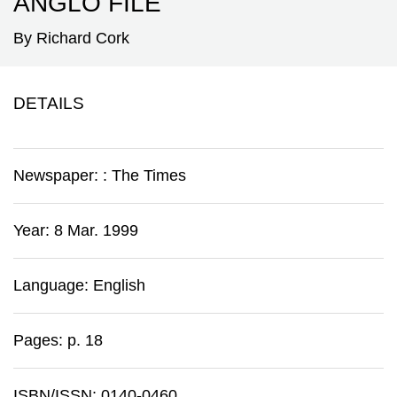
ANGLO FILE'
By Richard Cork
DETAILS
Newspaper:
:
The Times
Year: 8 Mar. 1999
Language: English
Pages: p. 18
ISBN/ISSN: 0140-0460