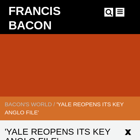
Skip
FRANCIS
to
main
content
BACON
Main
navigation
BACON'S WORLD
/
'YALE REOPENS ITS KEY
BREADCRUMB
ANGLO FILE'
'YALE REOPENS ITS KEY