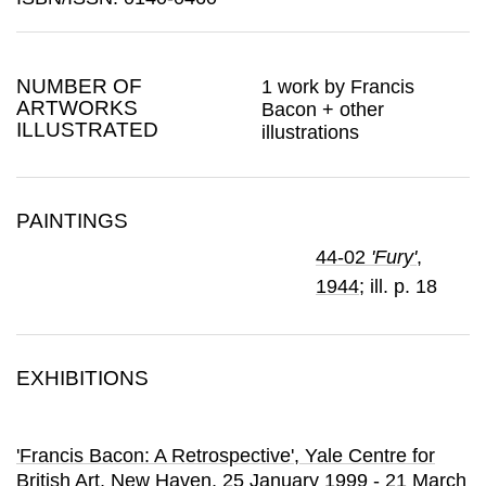
NUMBER OF
1 work by Francis
ARTWORKS
Bacon + other
ILLUSTRATED
illustrations
PAINTINGS
44-02
'Fury'
,
1944
; ill. p. 18
EXHIBITIONS
'Francis Bacon: A Retrospective'
, Yale Centre for
British Art
, New Haven,
25 January 1999 - 21 March