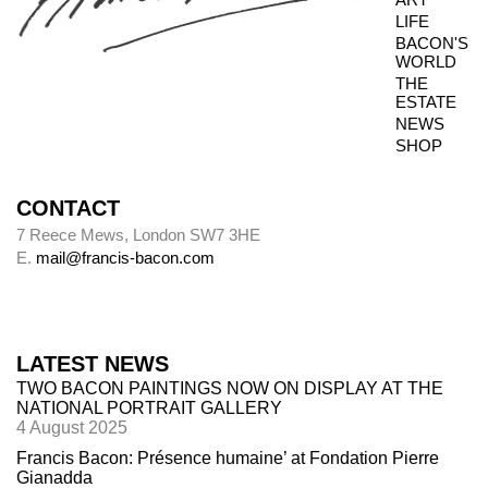
LIFE
BACON'S
WORLD
THE
ESTATE
NEWS
SHOP
CONTACT
7 Reece Mews, London SW7 3HE
E.
mail@francis-bacon.com
LATEST NEWS
TWO BACON PAINTINGS NOW ON DISPLAY AT THE
NATIONAL PORTRAIT GALLERY
4 August 2025
Francis Bacon: Présence humaine’ at Fondation Pierre
Gianadda