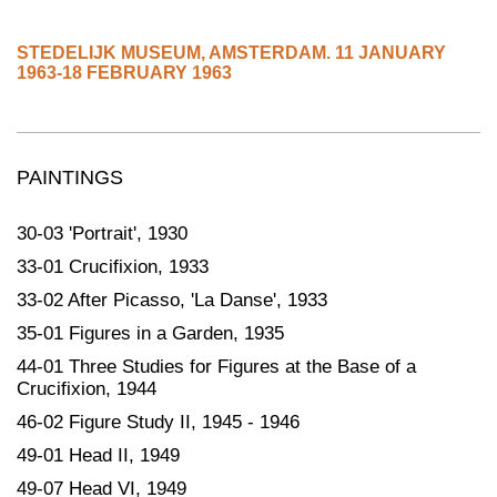
STEDELIJK MUSEUM
,
AMSTERDAM.
11 JANUARY
1963-18 FEBRUARY 1963
PAINTINGS
30-03 'Portrait', 1930
33-01 Crucifixion, 1933
33-02 After Picasso, 'La Danse', 1933
35-01 Figures in a Garden, 1935
44-01 Three Studies for Figures at the Base of a
Crucifixion, 1944
46-02 Figure Study II, 1945 - 1946
49-01 Head II, 1949
49-07 Head VI, 1949