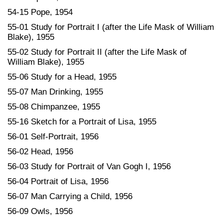
54-15 Pope, 1954
55-01 Study for Portrait I (after the Life Mask of William
Blake), 1955
55-02 Study for Portrait II (after the Life Mask of
William Blake), 1955
55-06 Study for a Head, 1955
55-07 Man Drinking, 1955
55-08 Chimpanzee, 1955
55-16 Sketch for a Portrait of Lisa, 1955
56-01 Self-Portrait, 1956
56-02 Head, 1956
56-03 Study for Portrait of Van Gogh I, 1956
56-04 Portrait of Lisa, 1956
56-07 Man Carrying a Child, 1956
56-09 Owls, 1956