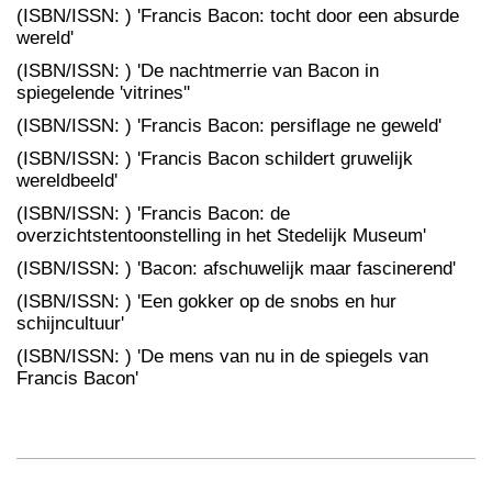
(ISBN/ISSN: ) 'Francis Bacon: tocht door een absurde
wereld'
(ISBN/ISSN: ) 'De nachtmerrie van Bacon in
spiegelende 'vitrines''
(ISBN/ISSN: ) 'Francis Bacon: persiflage ne geweld'
(ISBN/ISSN: ) 'Francis Bacon schildert gruwelijk
wereldbeeld'
(ISBN/ISSN: ) 'Francis Bacon: de
overzichtstentoonstelling in het Stedelijk Museum'
(ISBN/ISSN: ) 'Bacon: afschuwelijk maar fascinerend'
(ISBN/ISSN: ) 'Een gokker op de snobs en hur
schijncultuur'
(ISBN/ISSN: ) 'De mens van nu in de spiegels van
Francis Bacon'