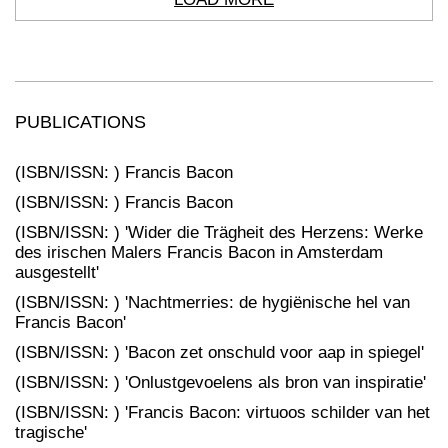
PUBLICATIONS
(ISBN/ISSN: ) Francis Bacon
(ISBN/ISSN: ) Francis Bacon
(ISBN/ISSN: ) 'Wider die Trägheit des Herzens: Werke
des irischen Malers Francis Bacon in Amsterdam
ausgestellt'
(ISBN/ISSN: ) 'Nachtmerries: de hygiënische hel van
Francis Bacon'
(ISBN/ISSN: ) 'Bacon zet onschuld voor aap in spiegel'
(ISBN/ISSN: ) 'Onlustgevoelens als bron van inspiratie'
(ISBN/ISSN: ) 'Francis Bacon: virtuoos schilder van het
tragische'