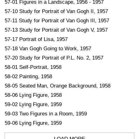
57-01 Figures in a Landscape, 1956 - 1957
57-10 Study for Portrait of Van Gogh II, 1957
57-11 Study for Portrait of Van Gogh III, 1957
57-13 Study for Portrait of Van Gogh V, 1957
57-17 Portrait of Lisa, 1957
57-18 Van Gogh Going to Work, 1957
57-20 Study for Portrait of P.L. No. 2, 1957
58-01 Self-Portrait, 1958
58-02 Painting, 1958
58-05 Seated Man, Orange Background, 1958
58-06 Lying Figure, 1958
59-02 Lying Figure, 1959
59-03 Two Figures in a Room, 1959
59-06 Lying Figure, 1959
LOAD MORE