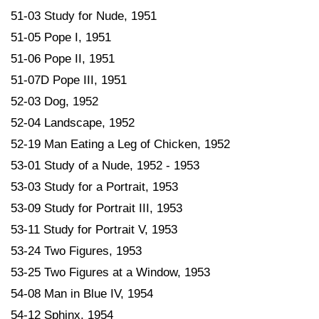
51-03 Study for Nude, 1951
51-05 Pope I, 1951
51-06 Pope II, 1951
51-07D Pope III, 1951
52-03 Dog, 1952
52-04 Landscape, 1952
52-19 Man Eating a Leg of Chicken, 1952
53-01 Study of a Nude, 1952 - 1953
53-03 Study for a Portrait, 1953
53-09 Study for Portrait III, 1953
53-11 Study for Portrait V, 1953
53-24 Two Figures, 1953
53-25 Two Figures at a Window, 1953
54-08 Man in Blue IV, 1954
54-12 Sphinx, 1954