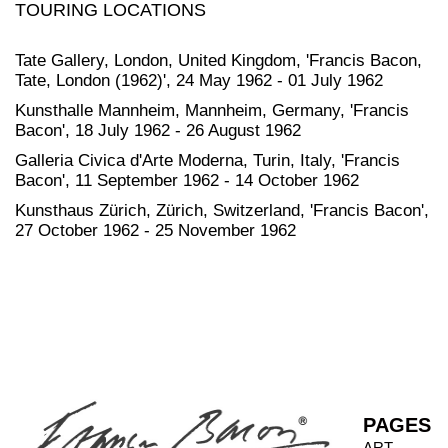
TOURING LOCATIONS
Tate Gallery, London, United Kingdom, 'Francis Bacon,
Tate, London (1962)', 24 May 1962 - 01 July 1962
Kunsthalle Mannheim, Mannheim, Germany, 'Francis
Bacon', 18 July 1962 - 26 August 1962
Galleria Civica d'Arte Moderna, Turin, Italy, 'Francis
Bacon', 11 September 1962 - 14 October 1962
Kunsthaus Zürich, Zürich, Switzerland, 'Francis Bacon',
27 October 1962 - 25 November 1962
PAGES
ART