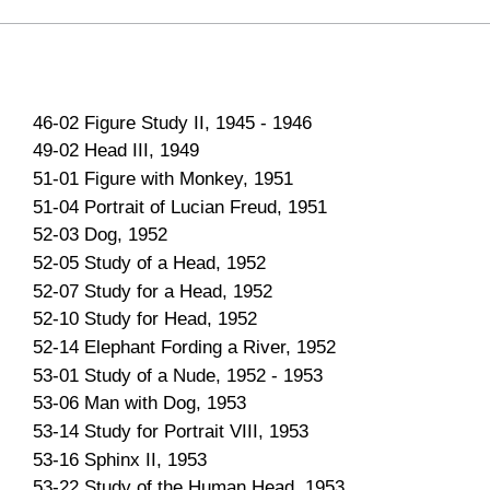
46-02 Figure Study II, 1945 - 1946
49-02 Head III, 1949
51-01 Figure with Monkey, 1951
51-04 Portrait of Lucian Freud, 1951
52-03 Dog, 1952
52-05 Study of a Head, 1952
52-07 Study for a Head, 1952
52-10 Study for Head, 1952
52-14 Elephant Fording a River, 1952
53-01 Study of a Nude, 1952 - 1953
53-06 Man with Dog, 1953
53-14 Study for Portrait VIII, 1953
53-16 Sphinx II, 1953
53-22 Study of the Human Head, 1953