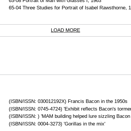
63-08 Portrait of Man with Glasses I, 1963
65-04 Three Studies for Portrait of Isabel Rawsthorne, 
LOAD MORE
(ISBN/ISSN: 030012192X) Francis Bacon in the 1950s
(ISBN/ISSN: 0745-4724) 'Exhibit reflects Bacon's tormen
(ISBN/ISSN: ) 'MAM building helped lure sizzling Bacon
(ISBN/ISSN: 0004-3273) 'Gorillas in the mix'