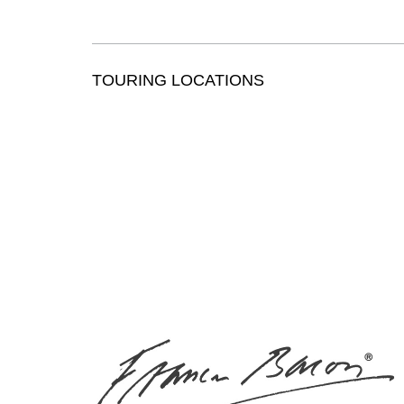
TOURING LOCATIONS