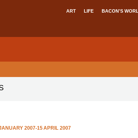
ART
LIFE
BACON'S WOR
S
 JANUARY 2007-15 APRIL 2007