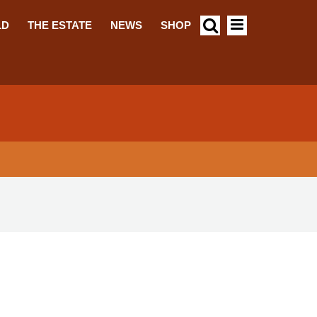
LD
THE ESTATE
NEWS
SHOP