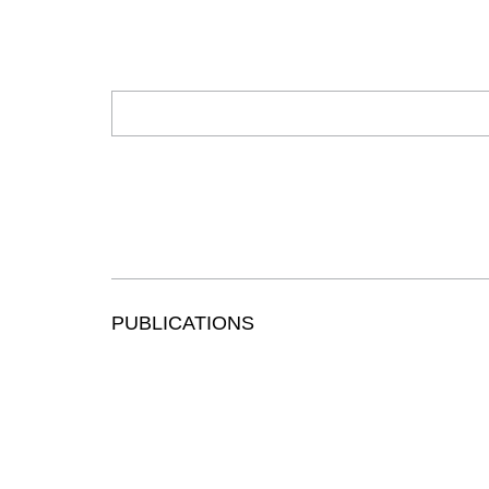
PUBLICATIONS