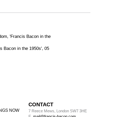
dom, 'Francis Bacon in the
is Bacon in the 1950s', 05
CONTACT
INGS NOW
7 Reece Mews, London SW7 3HE
E.
mail@francis-bacon.com