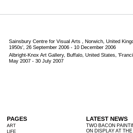
Sainsbury Centre for Visual Arts , Norwich, United King
1950s', 26 September 2006 - 10 December 2006
Albright-Knox Art Gallery, Buffalo, United States, 'Franc
May 2007 - 30 July 2007
PAGES
LATEST NEWS
ART
TWO BACON PAINT
ON DISPLAY AT THE
LIFE