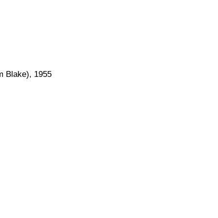
am Blake), 1955