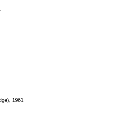
7
dge), 1961