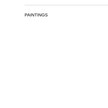
PAINTINGS