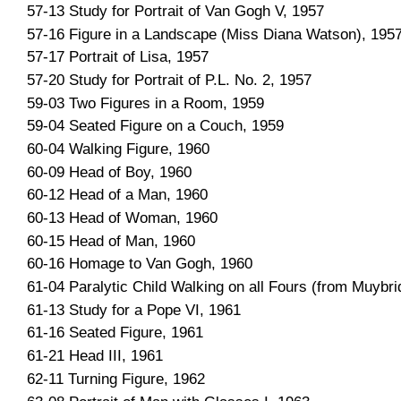
57-13 Study for Portrait of Van Gogh V, 1957
57-16 Figure in a Landscape (Miss Diana Watson), 195
57-17 Portrait of Lisa, 1957
57-20 Study for Portrait of P.L. No. 2, 1957
59-03 Two Figures in a Room, 1959
59-04 Seated Figure on a Couch, 1959
60-04 Walking Figure, 1960
60-09 Head of Boy, 1960
60-12 Head of a Man, 1960
60-13 Head of Woman, 1960
60-15 Head of Man, 1960
60-16 Homage to Van Gogh, 1960
61-04 Paralytic Child Walking on all Fours (from Muybri
61-13 Study for a Pope VI, 1961
61-16 Seated Figure, 1961
61-21 Head III, 1961
62-11 Turning Figure, 1962