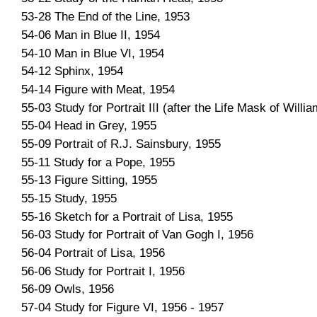
53-28 The End of the Line, 1953
54-06 Man in Blue II, 1954
54-10 Man in Blue VI, 1954
54-12 Sphinx, 1954
54-14 Figure with Meat, 1954
55-03 Study for Portrait III (after the Life Mask of Willi
55-04 Head in Grey, 1955
55-09 Portrait of R.J. Sainsbury, 1955
55-11 Study for a Pope, 1955
55-13 Figure Sitting, 1955
55-15 Study, 1955
55-16 Sketch for a Portrait of Lisa, 1955
56-03 Study for Portrait of Van Gogh I, 1956
56-04 Portrait of Lisa, 1956
56-06 Study for Portrait I, 1956
56-09 Owls, 1956
57-04 Study for Figure VI, 1956 - 1957