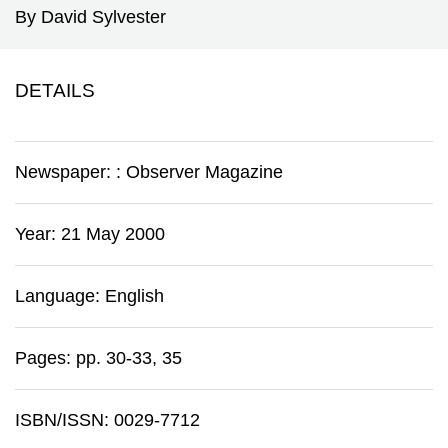
By David Sylvester
DETAILS
Newspaper:
:
Observer Magazine
Year: 21 May 2000
Language: English
Pages: pp. 30-33, 35
ISBN/ISSN: 0029-7712