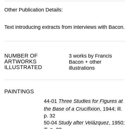
Other Publication Details:
Text introducing extracts from interviews with Bacon.
NUMBER OF
3 works by Francis
ARTWORKS
Bacon + other
ILLUSTRATED
illustrations
PAINTINGS
44-01
Three Studies for Figures at
the Base of a Crucifixion
, 1944
; ill.
p. 32
50-04
Study after Velázquez
, 1950
;