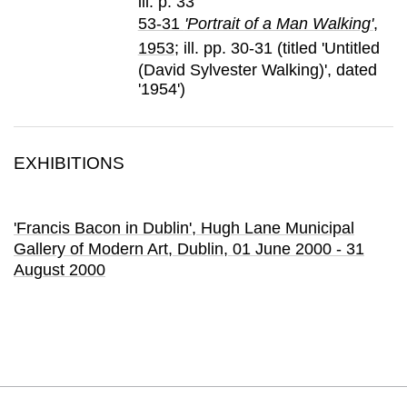
ill. p. 33
53-31
'Portrait of a Man Walking'
,
1953
; ill. pp. 30-31 (titled 'Untitled
(David Sylvester Walking)', dated
'1954')
EXHIBITIONS
'Francis Bacon in Dublin'
, Hugh Lane Municipal
Gallery of Modern Art
, Dublin,
01 June 2000 - 31
August 2000