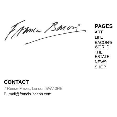
PAGES
ART
LIFE
BACON'S
WORLD
THE
ESTATE
NEWS
SHOP
CONTACT
7 Reece Mews, London SW7 3HE
E.
mail@francis-bacon.com