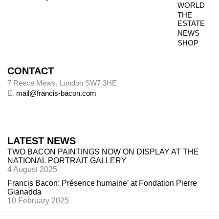
WORLD
Paintings were usually sent to be photographed
THE
shortly after leaving Bacon’s studio. The
ESTATE
photography dates provide key data, therefore,
NEWS
in the chronology of paintings.
SHOP
CONTACT
Alley
7 Reece Mews, London SW7 3HE
E.
mail@francis-bacon.com
Alley numbers, for example (Alley 106), are
those assigned to each painting in the first
catalogue raisonné, Ronald Alley and John
Rothenstein,
Francis Bacon
(London: Thames
LATEST NEWS
& Hudson; New York: Viking Press, 1964).
TWO BACON PAINTINGS NOW ON DISPLAY AT THE
NATIONAL PORTRAIT GALLERY
4 August 2025
Destroyed paintings
Francis Bacon: Présence humaine’ at Fondation Pierre
Gianadda
Bacon destroyed many hundreds of paintings.
10 February 2025
The so-called ‘slashed canvasses’ are not (with
one
exception,
Do
uble Portrait of Lucian Freud