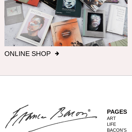
measurements, height preceding width,
followed by metric; this conforms with the British
manufacture of Bacon’s canvasses.
Signatures
After 1969, Bacon titled, signed and dated, on
ONLINE SHOP
the reverse of the canvas, a majority of his
paintings: before that date he only did so
intermittently. It has been our aim to record all
such details, but there are almost certainly
omissions. The modern practice of fixing
backing boards on paintings means that, even
when granted privileged access to works, it is
not always possible to inspect the reverse side.
PAGES
ART
LIFE
Photography dates
BACON'S