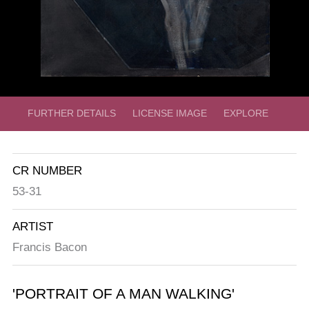
FURTHER DETAILS
LICENSE IMAGE
EXPLORE
CR NUMBER
53-31
ARTIST
Francis Bacon
'PORTRAIT OF A MAN WALKING'