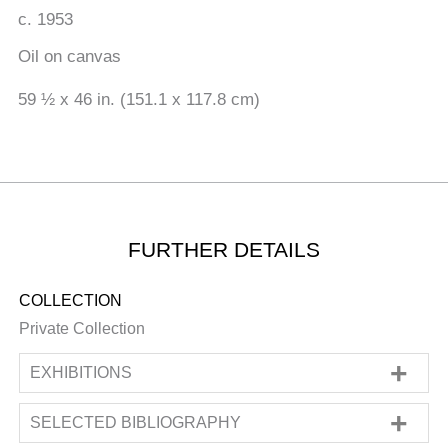
c. 1953
Oil on canvas
59 ½ x 46 in. (151.1 x 117.8 cm)
FURTHER DETAILS
COLLECTION
Private Collection
EXHIBITIONS
SOLO
SELECTED BIBLIOGRAPHY
'Francis Bacon's Studio at the Hugh Lane'
,