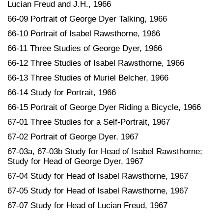
Lucian Freud and J.H., 1966
66-09 Portrait of George Dyer Talking, 1966
66-10 Portrait of Isabel Rawsthorne, 1966
66-11 Three Studies of George Dyer, 1966
66-12 Three Studies of Isabel Rawsthorne, 1966
66-13 Three Studies of Muriel Belcher, 1966
66-14 Study for Portrait, 1966
66-15 Portrait of George Dyer Riding a Bicycle, 1966
67-01 Three Studies for a Self-Portrait, 1967
67-02 Portrait of George Dyer, 1967
67-03a, 67-03b Study for Head of Isabel Rawsthorne;
Study for Head of George Dyer, 1967
67-04 Study for Head of Isabel Rawsthorne, 1967
67-05 Study for Head of Isabel Rawsthorne, 1967
67-07 Study for Head of Lucian Freud, 1967