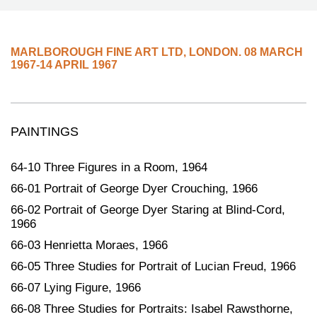
MARLBOROUGH FINE ART LTD
,
LONDON.
08 MARCH
1967-14 APRIL 1967
PAINTINGS
64-10 Three Figures in a Room, 1964
66-01 Portrait of George Dyer Crouching, 1966
66-02 Portrait of George Dyer Staring at Blind-Cord,
1966
66-03 Henrietta Moraes, 1966
66-05 Three Studies for Portrait of Lucian Freud, 1966
66-07 Lying Figure, 1966
66-08 Three Studies for Portraits: Isabel Rawsthorne,