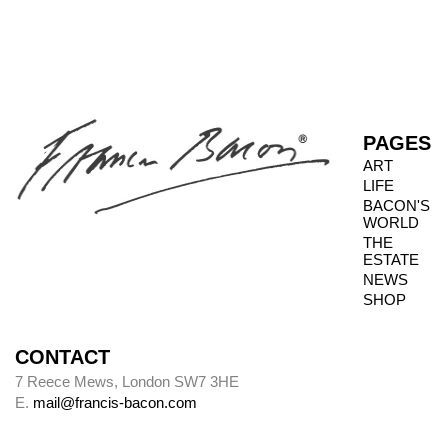
PAGES
ART
LIFE
BACON'S
WORLD
THE
ESTATE
NEWS
SHOP
CONTACT
7 Reece Mews, London SW7 3HE
E.
mail@francis-bacon.com