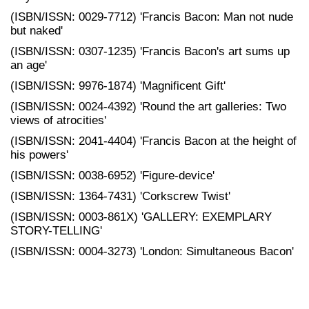
(ISBN/ISSN: 0029-7712) 'Francis Bacon: Man not nude
but naked'
(ISBN/ISSN: 0307-1235) 'Francis Bacon's art sums up
an age'
(ISBN/ISSN: 9976-1874) 'Magnificent Gift'
(ISBN/ISSN: 0024-4392) 'Round the art galleries: Two
views of atrocities'
(ISBN/ISSN: 2041-4404) 'Francis Bacon at the height of
his powers'
(ISBN/ISSN: 0038-6952) 'Figure-device'
(ISBN/ISSN: 1364-7431) 'Corkscrew Twist'
(ISBN/ISSN: 0003-861X) 'GALLERY: EXEMPLARY
STORY-TELLING'
(ISBN/ISSN: 0004-3273) 'London: Simultaneous Bacon'