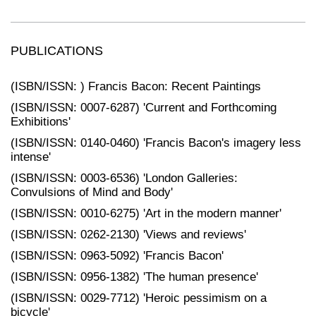
PUBLICATIONS
(ISBN/ISSN: ) Francis Bacon: Recent Paintings
(ISBN/ISSN: 0007-6287) 'Current and Forthcoming
Exhibitions'
(ISBN/ISSN: 0140-0460) 'Francis Bacon's imagery less
intense'
(ISBN/ISSN: 0003-6536) 'London Galleries:
Convulsions of Mind and Body'
(ISBN/ISSN: 0010-6275) 'Art in the modern manner'
(ISBN/ISSN: 0262-2130) 'Views and reviews'
(ISBN/ISSN: 0963-5092) 'Francis Bacon'
(ISBN/ISSN: 0956-1382) 'The human presence'
(ISBN/ISSN: 0029-7712) 'Heroic pessimism on a
bicycle'