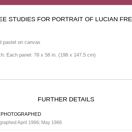
EE STUDIES FOR PORTRAIT OF LUCIAN FR
d pastel on canvas
ch: Each panel: 78 x 58 in. (198 x 147.5 cm)
FURTHER DETAILS
 PHOTOGRAPHED
graphed April 1966; May 1966