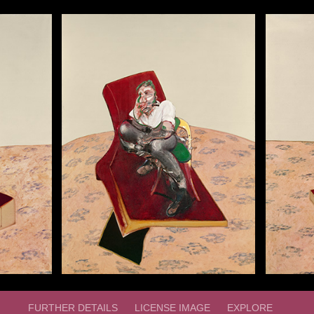
FURTHER DETAILS
LICENSE IMAGE
EXPLORE