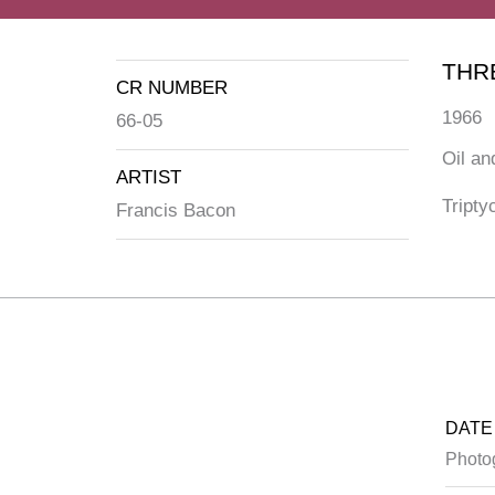
THR
CR NUMBER
1966
66-05
Oil an
ARTIST
Tripty
Francis Bacon
DATE
Photo