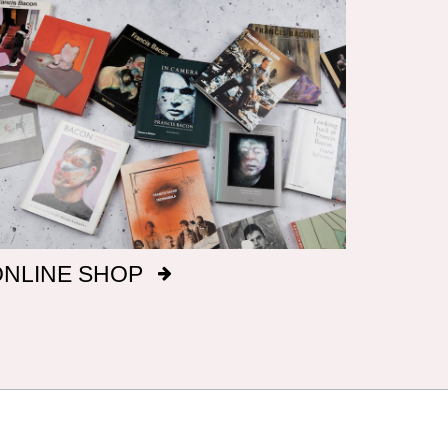
ONLINE SHOP