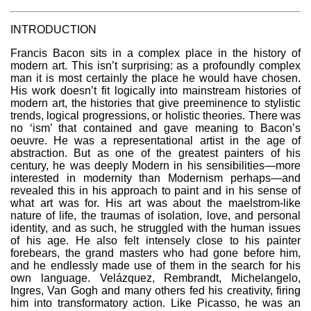
INTRODUCTION
Francis Bacon sits in a complex place in the history of
modern art. This isn’t surprising: as a profoundly complex
man it is most certainly the place he would have chosen.
His work doesn’t fit logically into mainstream histories of
modern art, the histories that give preeminence to stylistic
trends, logical progressions, or holistic theories. There was
no ‘ism’ that contained and gave meaning to Bacon’s
oeuvre. He was a representational artist in the age of
abstraction. But as one of the greatest painters of his
century, he was deeply Modern in his sensibilities—more
interested in modernity than Modernism perhaps—and
revealed this in his approach to paint and in his sense of
what art was for. His art was about the maelstrom-like
nature of life, the traumas of isolation, love, and personal
identity, and as such, he struggled with the human issues
of his age. He also felt intensely close to his painter
forebears, the grand masters who had gone before him,
and he endlessly made use of them in the search for his
own language. Velázquez, Rembrandt, Michelangelo,
Ingres, Van Gogh and many others fed his creativity, firing
him into transformatory action. Like Picasso, he was an