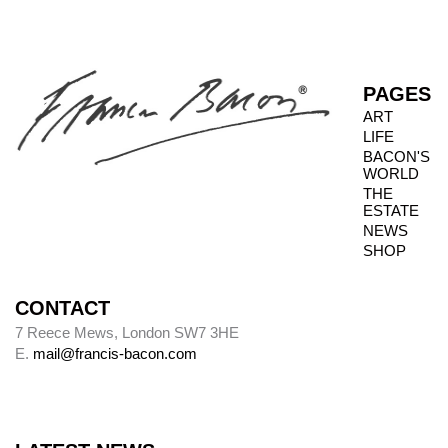
PAGES
ART
LIFE
BACON'S
WORLD
THE
ESTATE
NEWS
SHOP
CONTACT
7 Reece Mews, London SW7 3HE
E.
mail@francis-bacon.com