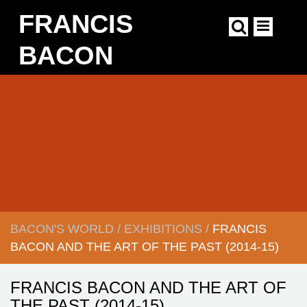
Skip
FRANCIS
to
main
content
BACON
Main
navigation
BACON'S WORLD
/
EXHIBITIONS
/
FRANCIS
BREADCRUMB
BACON AND THE ART OF THE PAST (
2014-15)
FRANCIS BACON AND THE ART OF
THE PAST (2014-15)