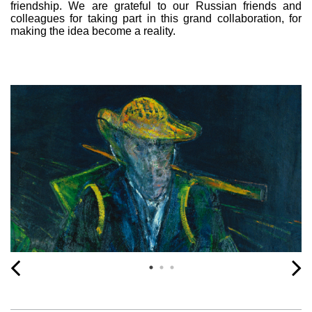
friendship. We are grateful to our Russian friends and
colleagues for taking part in this grand collaboration, for
making the idea become a reality.