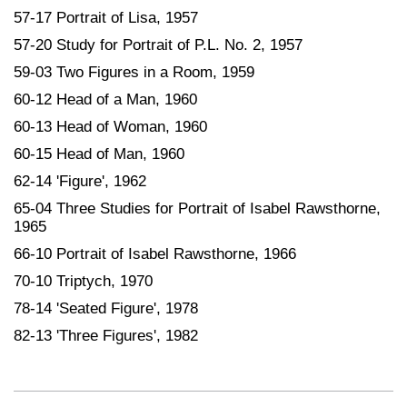
57-17 Portrait of Lisa, 1957
57-20 Study for Portrait of P.L. No. 2, 1957
59-03 Two Figures in a Room, 1959
60-12 Head of a Man, 1960
60-13 Head of Woman, 1960
60-15 Head of Man, 1960
62-14 'Figure', 1962
65-04 Three Studies for Portrait of Isabel Rawsthorne,
1965
66-10 Portrait of Isabel Rawsthorne, 1966
70-10 Triptych, 1970
78-14 'Seated Figure', 1978
82-13 'Three Figures', 1982