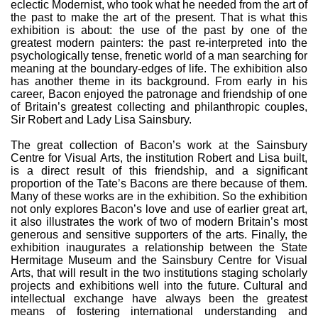
eclectic Modernist, who took what he needed from the art of
the past to make the art of the present. That is what this
exhibition is about: the use of the past by one of the
greatest modern painters: the past re-interpreted into the
psychologically tense, frenetic world of a man searching for
meaning at the boundary-edges of life. The exhibition also
has another theme in its background. From early in his
career, Bacon enjoyed the patronage and friendship of one
of Britain’s greatest collecting and philanthropic couples,
Sir Robert and Lady Lisa Sainsbury.
The great collection of Bacon’s work at the Sainsbury
Centre for Visual Arts, the institution Robert and Lisa built,
is a direct result of this friendship, and a significant
proportion of the Tate’s Bacons are there because of them.
Many of these works are in the exhibition. So the exhibition
not only explores Bacon’s love and use of earlier great art,
it also illustrates the work of two of modern Britain’s most
generous and sensitive supporters of the arts. Finally, the
exhibition inaugurates a relationship between the State
Hermitage Museum and the Sainsbury Centre for Visual
Arts, that will result in the two institutions staging scholarly
projects and exhibitions well into the future. Cultural and
intellectual exchange have always been the greatest
means of fostering international understanding and