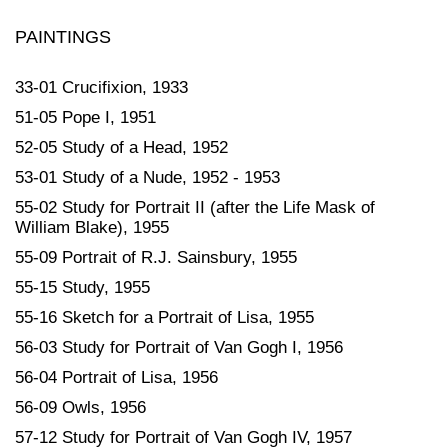
PAINTINGS
33-01 Crucifixion, 1933
51-05 Pope I, 1951
52-05 Study of a Head, 1952
53-01 Study of a Nude, 1952 - 1953
55-02 Study for Portrait II (after the Life Mask of
William Blake), 1955
55-09 Portrait of R.J. Sainsbury, 1955
55-15 Study, 1955
55-16 Sketch for a Portrait of Lisa, 1955
56-03 Study for Portrait of Van Gogh I, 1956
56-04 Portrait of Lisa, 1956
56-09 Owls, 1956
57-12 Study for Portrait of Van Gogh IV, 1957