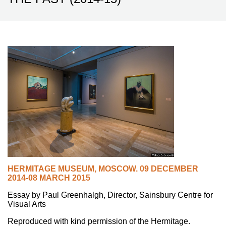
HERMITAGE MUSEUM
,
MOSCOW.
09 DECEMBER
2014-08 MARCH 2015
Essay by Paul Greenhalgh, Director, Sainsbury Centre for
Visual Arts
Reproduced with kind permission of the Hermitage.