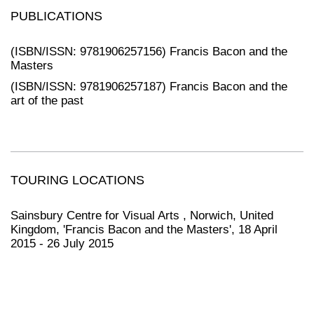
PUBLICATIONS
(ISBN/ISSN: 9781906257156) Francis Bacon and the
Masters
(ISBN/ISSN: 9781906257187) Francis Bacon and the
art of the past
TOURING LOCATIONS
Sainsbury Centre for Visual Arts , Norwich, United
Kingdom, 'Francis Bacon and the Masters', 18 April
2015 - 26 July 2015