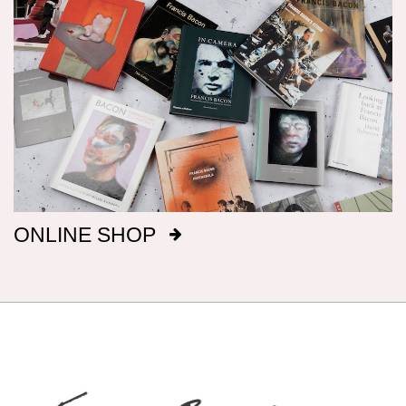
Dimensions
Canvas dimensions are given in imperial
measurements, height preceding width,
followed by metric; this conforms with the British
manufacture of Bacon’s canvasses.
Signatures
After 1969, Bacon titled, signed and dated, on
ONLINE SHOP
the reverse of the canvas, a majority of his
paintings: before that date he only did so
intermittently. It has been our aim to record all
such details, but there are almost certainly
omissions. The modern practice of fixing
backing boards on paintings means that, even
when granted privileged access to works, it is
not always possible to inspect the reverse side.