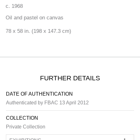
c. 1968
Oil and pastel on canvas
78 x 58 in. (198 x 147.3 cm)
FURTHER DETAILS
DATE OF AUTHENTICATION
Authenticated by FBAC 13 April 2012
COLLECTION
Private Collection