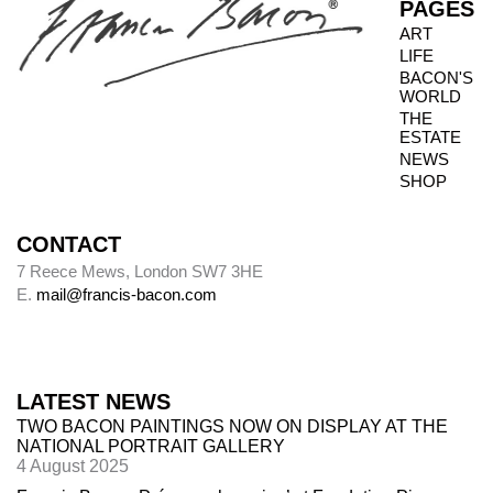
PAGES
ART
LIFE
Photography dates
BACON'S
WORLD
Paintings were usually sent to be photographed
THE
shortly after leaving Bacon’s studio. The
ESTATE
photography dates provide key data, therefore,
NEWS
in the chronology of paintings.
SHOP
CONTACT
Alley
7 Reece Mews, London SW7 3HE
E.
mail@francis-bacon.com
Alley numbers, for example (Alley 106), are
those assigned to each painting in the first
catalogue raisonné, Ronald Alley and John
Rothenstein,
Francis Bacon
(London: Thames
LATEST NEWS
& Hudson; New York: Viking Press, 1964).
TWO BACON PAINTINGS NOW ON DISPLAY AT THE
NATIONAL PORTRAIT GALLERY
4 August 2025
Destroyed paintings