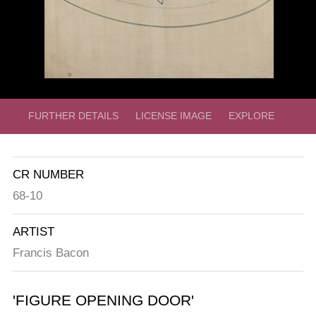
FURTHER DETAILS
LICENSE IMAGE
EXPLORE
CR NUMBER
68-10
ARTIST
Francis Bacon
'FIGURE OPENING DOOR'