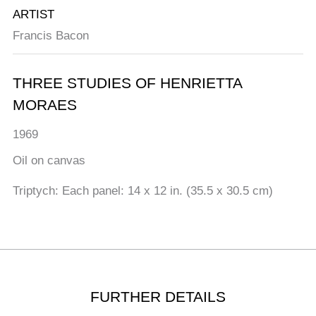
ARTIST
Francis Bacon
THREE STUDIES OF HENRIETTA
MORAES
1969
Oil on canvas
Triptych: Each panel: 14 x 12 in. (35.5 x 30.5 cm)
FURTHER DETAILS