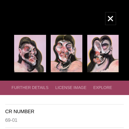
Skip
to
Main
main
navigation
content
FURTHER DETAILS
LICENSE IMAGE
EXPLORE
CR NUMBER
69-01