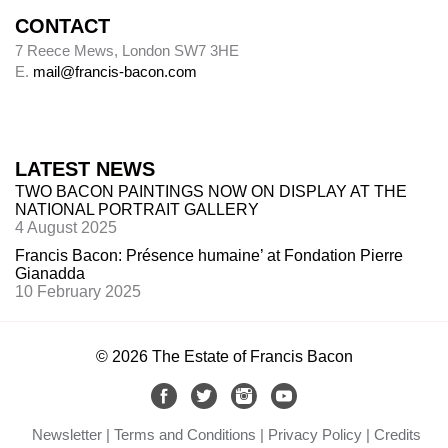
CONTACT
Alley
7 Reece Mews, London SW7 3HE
E.
mail@francis-bacon.com
Alley numbers, for example (Alley 106), are
those assigned to each painting in the first
catalogue raisonné, Ronald Alley and John
Rothenstein,
Francis Bacon
(London: Thames
LATEST NEWS
& Hudson; New York: Viking Press, 1964).
TWO BACON PAINTINGS NOW ON DISPLAY AT THE
NATIONAL PORTRAIT GALLERY
4 August 2025
Destroyed paintings
Francis Bacon: Présence humaine’ at Fondation Pierre
Gianadda
Bacon destroyed many hundreds of paintings.
10 February 2025
The so-called ‘slashed canvasses’ are not (with
one
exception,
Do
uble Portrait of Lucian Freud
and Frank Auerbach
, 1964 (
64-03)
) included
in
© 2026 The Estate of Francis Bacon
this catalogue. Forty such canvasses, found in
Bacon’s studio after he died, are now in Dublin
City Gallery The Hugh Lane. Margarita
Newsletter
Terms and Conditions
Privacy Policy
Credits
Cappock published them in 2005 under the