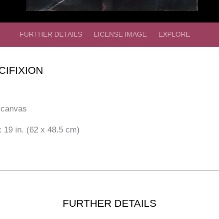
FURTHER DETAILS
LICENSE IMAGE
EXPLORE
CIFIXION
 canvas
 19 in. (62 x 48.5 cm)
FURTHER DETAILS