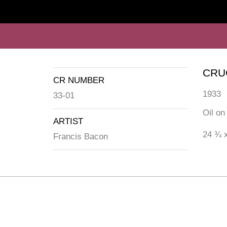
CRU
CR NUMBER
1933
33-01
Oil on
ARTIST
24 ¾ x
Francis Bacon