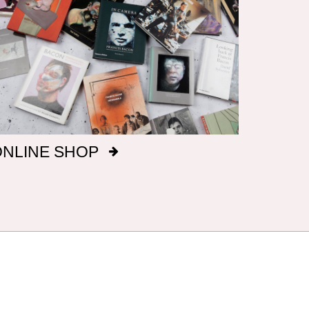
ONLINE SHOP