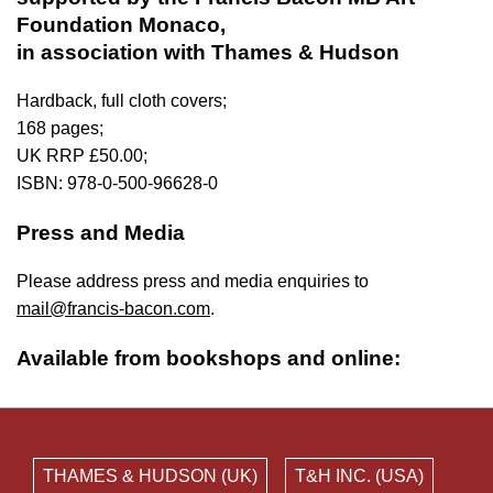
Foundation Monaco,
in association with Thames & Hudson
Hardback, full cloth covers;
168 pages;
UK RRP £50.00;
ISBN: 978-0-500-96628-0
Press and Media
Please address press and media enquiries to
mail@francis-bacon.com
.
Available from bookshops and online:
THAMES & HUDSON (UK)
T&H INC. (USA)