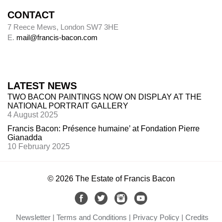
CONTACT
7 Reece Mews, London SW7 3HE
E.
mail@francis-bacon.com
LATEST NEWS
TWO BACON PAINTINGS NOW ON DISPLAY AT THE
NATIONAL PORTRAIT GALLERY
4 August 2025
Francis Bacon: Présence humaine’ at Fondation Pierre
Gianadda
10 February 2025
© 2026 The Estate of Francis Bacon
Newsletter
Terms and Conditions
Privacy Policy
Credits