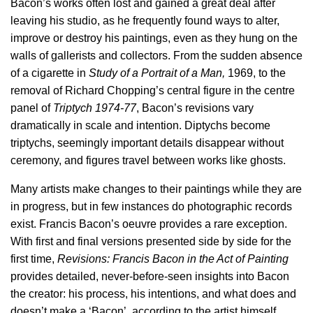
Bacon’s works often lost and gained a great deal after
leaving his studio, as he frequently found ways to alter,
improve or destroy his paintings, even as they hung on the
walls of gallerists and collectors. From the sudden absence
of a cigarette in
Study of a Portrait of a Man,
1969, to the
removal of Richard Chopping’s central figure in the centre
panel of
Triptych 1974-77
, Bacon’s revisions vary
dramatically in scale and intention. Diptychs become
triptychs, seemingly important details disappear without
ceremony, and figures travel between works like ghosts.
Many artists make changes to their paintings while they are
in progress, but in few instances do photographic records
exist. Francis Bacon’s oeuvre provides a rare exception.
With first and final versions presented side by side for the
first time,
Revisions: Francis Bacon in the Act of Painting
provides detailed, never-before-seen insights into Bacon
the creator: his process, his intentions, and what does and
doesn’t make a ‘Bacon’, according to the artist himself.