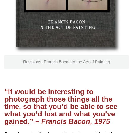
Revisions: Francis Bacon in the Act of Painting
“It would be interesting to
photograph those things all the
time, so that you’d be able to see
what you’d lost and what you’ve
gained.” –
Francis Bacon, 1975