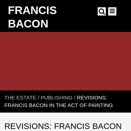
Skip
FRANCIS
to
main
content
BACON
Main
navigation
THE ESTATE
/
PUBLISHING
/
REVISIONS:
BREADCRUMB
FRANCIS BACON IN THE ACT OF PAINTING
REVISIONS: FRANCIS BACON