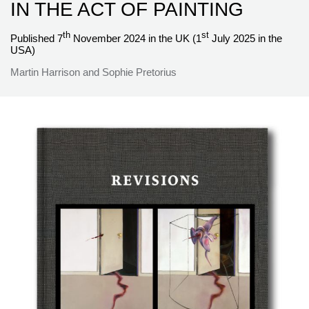
IN THE ACT OF PAINTING
th
st
Published 7
November 2024 in the UK (1
July 2025 in the
USA)
Martin Harrison and Sophie Pretorius