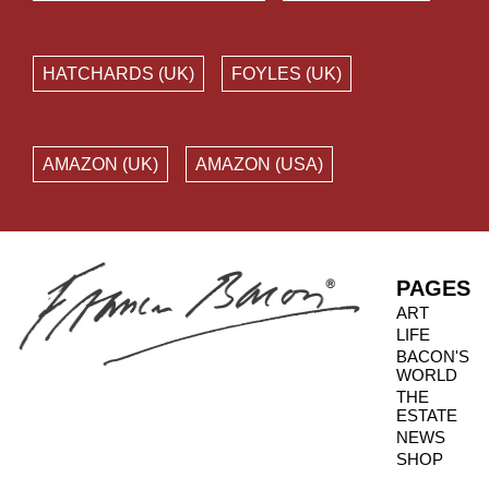
HATCHARDS (UK)
FOYLES (UK)
AMAZON (UK)
AMAZON (USA)
PAGES
ART
LIFE
BACON'S
WORLD
THE
ESTATE
NEWS
SHOP