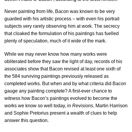
Never painting from life, Bacon was known to be very
guarded with his artistic process – with even his portrait
subjects very rarely observing him at work. The secrecy
that cloaked the formulation of his paintings has fuelled
plenty of speculation, much of it wide of the mark.
While we may never know how many works were
obliterated before they saw the light of day, records of his
associates show that Bacon revised at least one sixth of
the 584 surviving paintings previously released as
completed works. But when and by what criteria did Bacon
gauge any painting complete? A first-ever chance to
witness how Bacon’s paintings evolved to become the
works we know so well today, in
Revisions
, Martin Harrison
and Sophie Pretorius present a wealth of clues to help
answer this question.