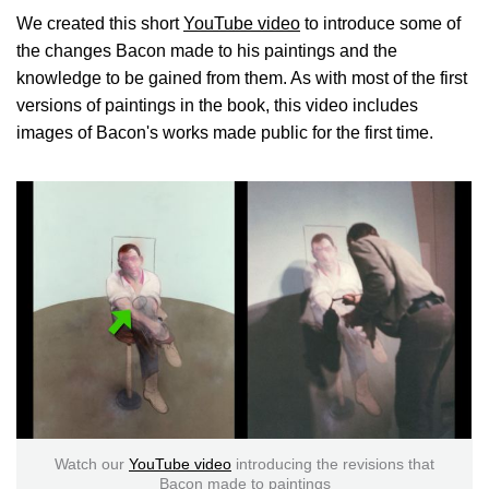
We created this short
YouTube video
to introduce some of
the changes Bacon made to his paintings and the
knowledge to be gained from them. As with most of the first
versions of paintings in the book, this video includes
images of Bacon's works made public for the first time.
Watch our
YouTube video
introducing the revisions that
Bacon made to paintings