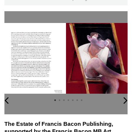
The Estate of Francis Bacon Publishing,
supported by the Francis Bacon MB Art