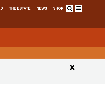
LD
THE ESTATE
NEWS
SHOP