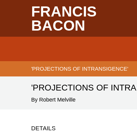
Skip
FRANCIS
to
main
content
BACON
Main
navigation
'PROJECTIONS OF INTRANSIGENCE'
BREADCRUMB
'PROJECTIONS OF INTR
By Robert Melville
DETAILS