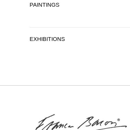
PAINTINGS
EXHIBITIONS