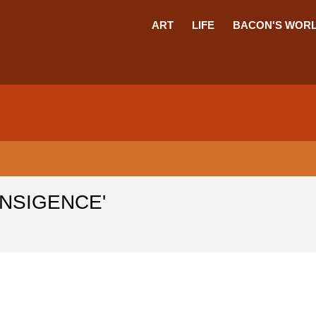
ART
LIFE
BACON'S WOR
ANSIGENCE'