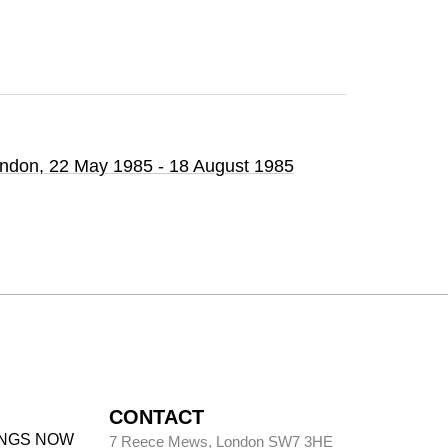
ondon,
22 May 1985 - 18 August 1985
CONTACT
INGS NOW
7 Reece Mews, London SW7 3HE