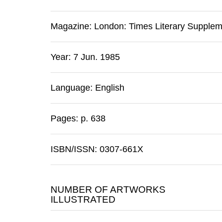
Magazine:
London
:
Times Literary Supple
Year: 7 Jun. 1985
Language: English
Pages: p. 638
ISBN/ISSN: 0307-661X
NUMBER OF ARTWORKS
ILLUSTRATED