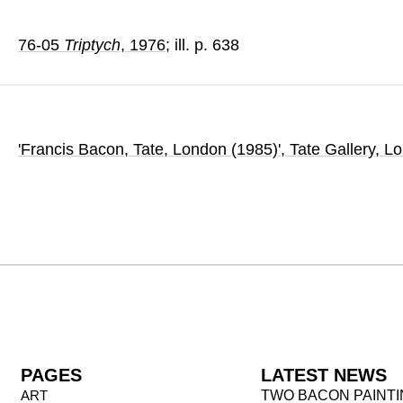
76-05
Triptych
, 1976
; ill. p. 638
'Francis Bacon, Tate, London (1985)'
, Tate Gallery
, L
PAGES
LATEST NEWS
ART
TWO BACON PAINT