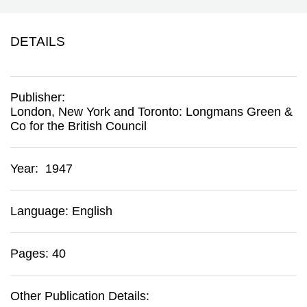
DETAILS
Publisher:
London, New York and Toronto
:
Longmans Green &
Co for the British Council
Year: 1947
Language: English
Pages: 40
Other Publication Details: