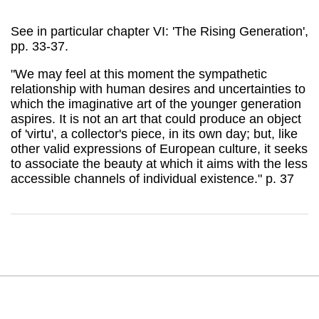
See in particular chapter VI: 'The Rising Generation',
pp. 33-37.
"We may feel at this moment the sympathetic
relationship with human desires and uncertainties to
which the imaginative art of the younger generation
aspires. It is not an art that could produce an object
of 'virtu', a collector's piece, in its own day; but, like
other valid expressions of European culture, it seeks
to associate the beauty at which it aims with the less
accessible channels of individual existence." p. 37