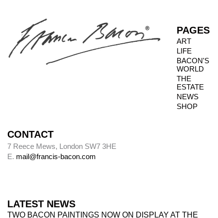
PAGES
ART
LIFE
BACON'S
WORLD
THE
ESTATE
NEWS
SHOP
CONTACT
7 Reece Mews, London SW7 3HE
E.
mail@francis-bacon.com
LATEST NEWS
TWO BACON PAINTINGS NOW ON DISPLAY AT THE