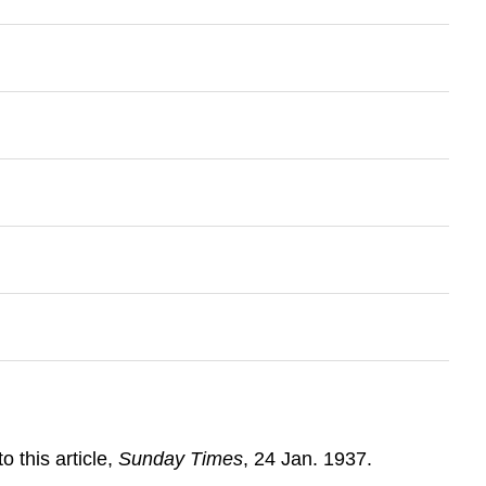
to this article,
Sunday Times
, 24 Jan. 1937.