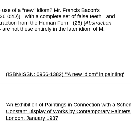
ake use of a "new" idiom? Mr. Francis Bacon's
 36-02D)
- with a complete set of false teeth - and
]
traction from the Human Form" (26) [
Abstraction
 are not these entirely in the later idiom of M.
(ISBN/ISSN: 0956-1382) '"A new idiom" in painting'
'An Exhibition of Paintings in Connection with a Sche
Constant Display of Works by Contemporary Painters 
London.
January 1937