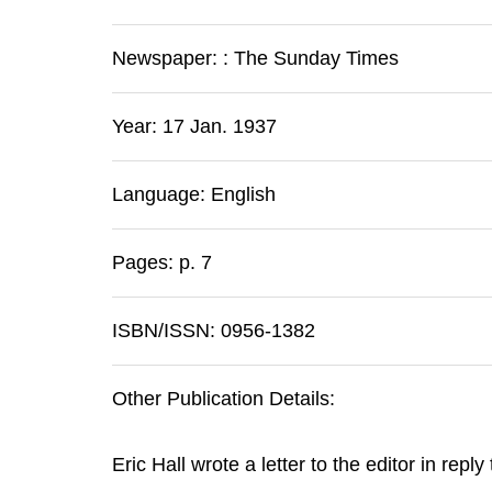
Newspaper:
:
The Sunday Times
Year: 17 Jan. 1937
Language: English
Pages: p. 7
ISBN/ISSN: 0956-1382
Other Publication Details:
Eric Hall wrote a letter to the editor in reply 