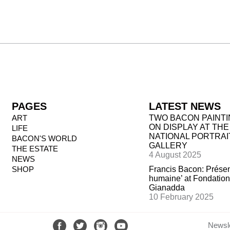
PAGES
LATEST NEWS
ART
TWO BACON PAINT
ON DISPLAY AT THE
LIFE
NATIONAL PORTRAI
BACON'S WORLD
GALLERY
THE ESTATE
4 August 2025
NEWS
SHOP
Francis Bacon: Prése
humaine’ at Fondation
Gianadda
10 February 2025
Newsle