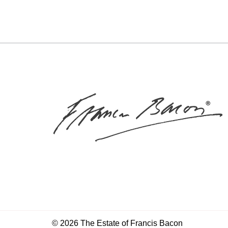
© 2026 The Estate of Francis Bacon