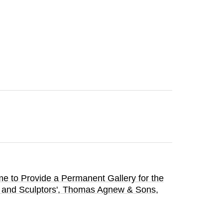
me to Provide a Permanent Gallery for the
and Sculptors'
, Thomas Agnew & Sons
,