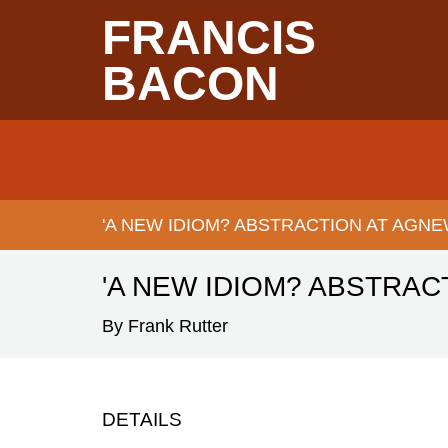
Skip
FRANCIS
to
main
content
BACON
Main
navigation
'A NEW IDIOM? ABSTRACTION AT AGNE
BREADCRUMB
'A NEW IDIOM? ABSTRAC
By Frank Rutter
DETAILS