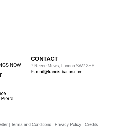
CONTACT
INGS NOW
7 Reece Mews, London SW7 3HE
E.
mail@francis-bacon.com
T
nce
 Pierre
tter
Terms and Conditions
Privacy Policy
Credits