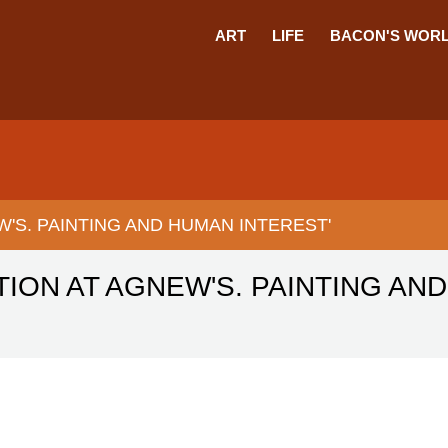
ART
LIFE
BACON'S WOR
W'S. PAINTING AND HUMAN INTEREST'
TION AT AGNEW'S. PAINTING AN