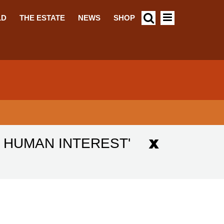
LD
THE ESTATE
NEWS
SHOP
D HUMAN INTEREST'