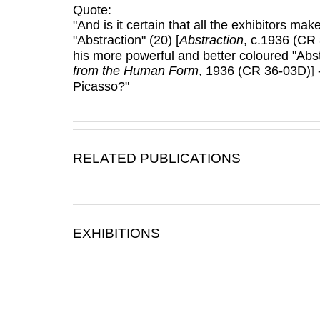
Quote:
"And is it certain that all the exhibitors m
"Abstraction" (20) [
Abstraction
, c.1936 (CR
his more powerful and better coloured "Abs
from the Human Form
, 1936 (CR 36-03D)
-
]
Picasso?"
RELATED PUBLICATIONS
EXHIBITIONS