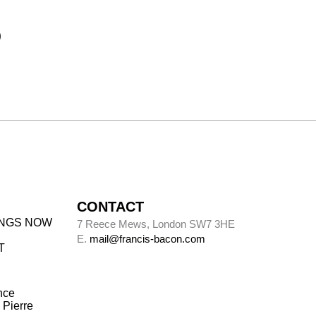
)
CONTACT
INGS NOW
7 Reece Mews, London SW7 3HE
E.
mail@francis-bacon.com
T
nce
 Pierre