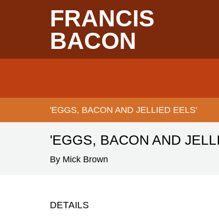
Skip
FRANCIS
to
main
content
BACON
Main
navigation
'EGGS, BACON AND JELLIED EELS'
BREADCRUMB
'EGGS, BACON AND JELL
By Mick Brown
DETAILS