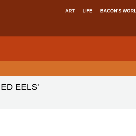
ART
LIFE
BACON'S WOR
IED EELS'