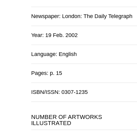
Newspaper:
London
:
The Daily Telegraph
Year: 19 Feb. 2002
Language: English
Pages: p. 15
ISBN/ISSN: 0307-1235
NUMBER OF ARTWORKS
ILLUSTRATED