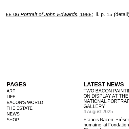
88-06
Portrait of John Edwards
, 1988
; ill. p. 15 (detail
PAGES
LATEST NEWS
ART
TWO BACON PAINT
ON DISPLAY AT THE
LIFE
NATIONAL PORTRAI
BACON'S WORLD
GALLERY
THE ESTATE
4 August 2025
NEWS
SHOP
Francis Bacon: Prése
humaine’ at Fondation