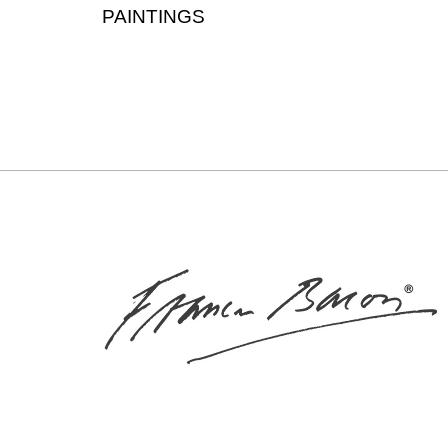
PAINTINGS