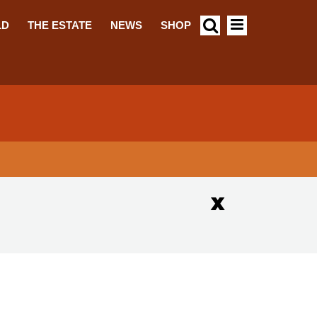
LD
THE ESTATE
NEWS
SHOP