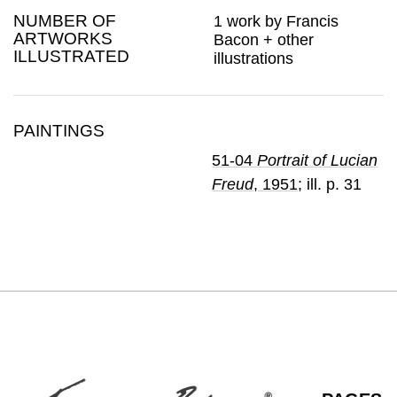
NUMBER OF
1 work by Francis
ARTWORKS
Bacon + other
ILLUSTRATED
illustrations
PAINTINGS
51-04
Portrait of Lucian
Freud
, 1951
; ill. p. 31