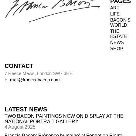
PAGES
ART
LIFE
BACON'S
WORLD
THE
ESTATE
NEWS
SHOP
CONTACT
7 Reece Mews, London SW7 3HE
E.
mail@francis-bacon.com
LATEST NEWS
TWO BACON PAINTINGS NOW ON DISPLAY AT THE
NATIONAL PORTRAIT GALLERY
4 August 2025
Francis Bacon: Présence humaine’ at Fondation Pierre