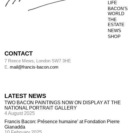
LIFE
BACON'S
WORLD
THE
ESTATE
NEWS
SHOP
CONTACT
7 Reece Mews, London SW7 3HE
E.
mail@francis-bacon.com
LATEST NEWS
TWO BACON PAINTINGS NOW ON DISPLAY AT THE
NATIONAL PORTRAIT GALLERY
4 August 2025
Francis Bacon: Présence humaine’ at Fondation Pierre
Gianadda
10 February 2025