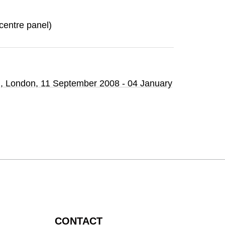
 (centre panel)
n
, London,
11 September 2008 - 04 January
CONTACT