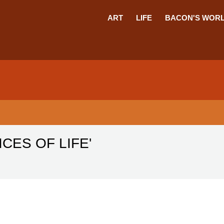
ART
LIFE
BACON'S WOR
CES OF LIFE'