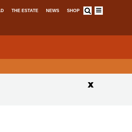
LD
THE ESTATE
NEWS
SHOP