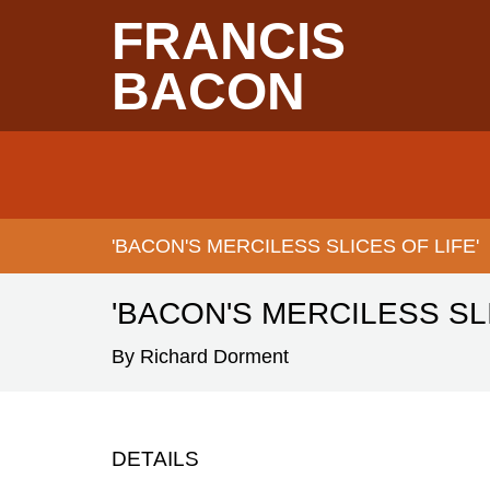
Skip
FRANCIS
to
main
content
BACON
Main
navigation
'BACON'S MERCILESS SLICES OF LIFE'
BREADCRUMB
'BACON'S MERCILESS SLI
By Richard Dorment
DETAILS