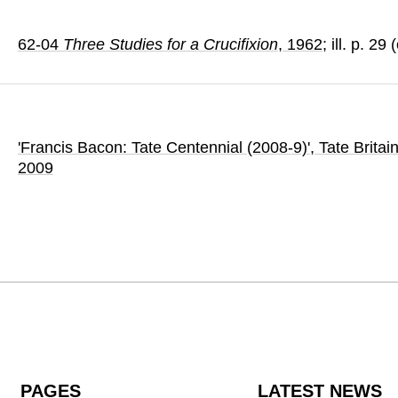
62-04
Three Studies for a Crucifixion
, 1962
; ill. p. 29
'Francis Bacon: Tate Centennial (2008-9)'
, Tate Britai
2009
PAGES
LATEST NEWS