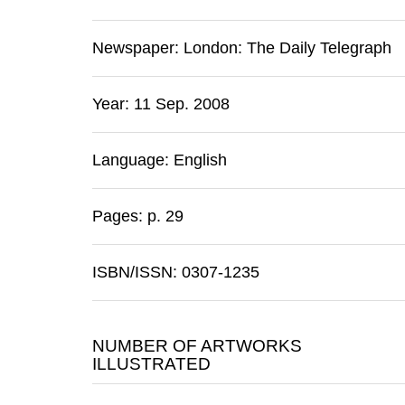
Newspaper:
London
:
The Daily Telegraph
Year: 11 Sep. 2008
Language: English
Pages: p. 29
ISBN/ISSN: 0307-1235
NUMBER OF ARTWORKS
ILLUSTRATED