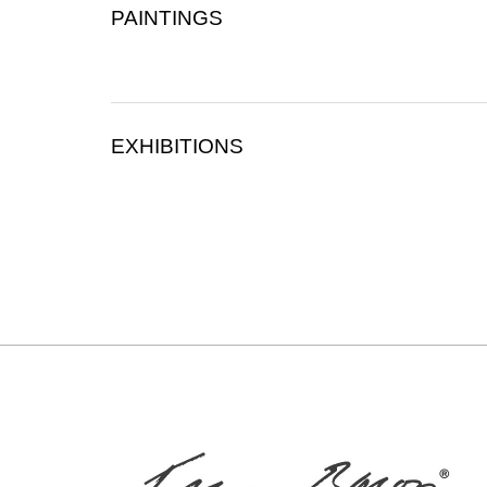
PAINTINGS
EXHIBITIONS