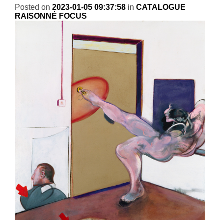
Posted on
2023-01-05 09:37:58
in
CATALOGUE
RAISONNÉ FOCUS