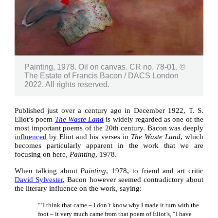
Painting, 1978. Oil on canvas. CR no. 78-01. ©
The Estate of Francis Bacon / DACS London
2022. All rights reserved.
Published just over a century ago in December 1922, T. S.
Eliot’s poem
The Waste Land
is widely regarded as one of the
most important poems of the 20th century. Bacon was deeply
influenced
by Eliot and his verses in
The Waste Land
, which
becomes particularly apparent in the work that we are
focusing on here,
Painting
, 1978.
When talking about
Painting
, 1978, to friend and art critic
David Sylvester
, Bacon however seemed contradictory about
the literary influence on the work, saying:
“‘I think that came – I don’t know why I made it turn with the
foot – it very much came from that poem of Eliot’s, “I have