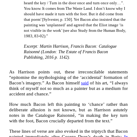
heard the key / Turn in the door once and turn once only…”.
You know. It comes from The Waste Land. I don’t know why I
should have made it turn with the foot. But it did come from
that poem’ [Sylvester, p. 150]. Yet Bacon also insisted that the
painting was ‘unplanned’ and agreed that the Eliot image ‘is
not visible in the work’ (see also Study from the Human Body,
1983, 83‑02).”
Excerpt: Martin Harrison, Francis Bacon: Catalogue
Raisonné (London: The Estate of Francis Bacon
Publishing, 2016 p. 1142).
As Harrison points out, these irreconcilable statements
“epitomise the mythologising of the ‘accidental’ formation of
Bacon’s imagery.” As Bacon himself
said
of his art, “I always
think of myself not so much as a painter but as a medium for
accident and chance.”
How much Bacon left this painting to ‘chance’ rather than
deliberate allusion is not known, but as Harrison astutely
notes in the Catalogue Raisonné, “in making the key turn
with the foot, Bacon crucially departed from the text.”
These lines of verse are also evoked in the triptych that Bacon
painted immediately after George Dyer’s death in Paris;
In