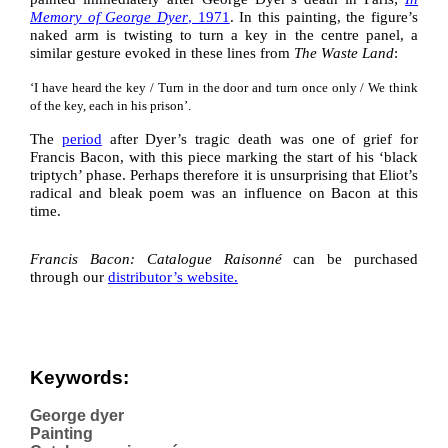
Memory of George Dyer
, 1971
. In this painting, the figure’s
naked arm is twisting to turn a key in the centre panel, a
similar gesture evoked in these lines from
The Waste Land
:
‘I have heard the key / Turn in the door and turn once only / We think
of the key, each in his prison’.
The
period
after Dyer’s tragic death was one of grief for
Francis Bacon, with this piece marking the start of his ‘black
triptych’ phase. Perhaps therefore it is unsurprising that Eliot’s
radical and bleak poem was an influence on Bacon at this
time.
Francis Bacon: Catalogue Raisonné
can be purchased
through our
distributor’s website
.
Keywords:
George dyer
Painting