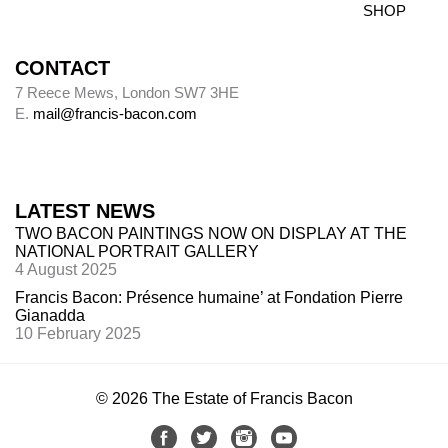
SHOP
CONTACT
7 Reece Mews, London SW7 3HE
E.
mail@francis-bacon.com
LATEST NEWS
TWO BACON PAINTINGS NOW ON DISPLAY AT THE
NATIONAL PORTRAIT GALLERY
4 August 2025
Francis Bacon: Présence humaine’ at Fondation Pierre
Gianadda
10 February 2025
© 2026 The Estate of Francis Bacon