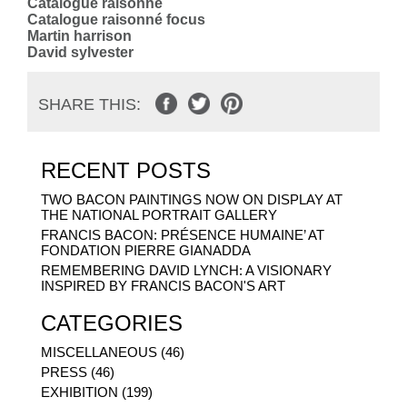
Catalogue raisonné
Catalogue raisonné focus
Martin harrison
David sylvester
SHARE THIS:
RECENT POSTS
TWO BACON PAINTINGS NOW ON DISPLAY AT
THE NATIONAL PORTRAIT GALLERY
FRANCIS BACON: PRÉSENCE HUMAINE’ AT
FONDATION PIERRE GIANADDA
REMEMBERING DAVID LYNCH: A VISIONARY
INSPIRED BY FRANCIS BACON'S ART
CATEGORIES
MISCELLANEOUS (46)
PRESS (46)
EXHIBITION (199)