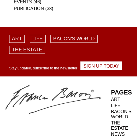
EVENTS (46)
PUBLICATION (38)
ART
LIFE
BACON'S WORLD
THE ESTATE
SIGN UP TODAY
Stay updated, subscribe to the newsletter
PAGES
ART
LIFE
BACON'S
WORLD
THE
ESTATE
NEWS