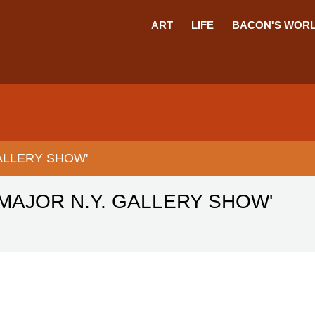
ART
LIFE
BACON'S WOR
GALLERY SHOW'
 MAJOR N.Y. GALLERY SHOW'