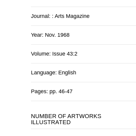
Journal:
:
Arts Magazine
Year: Nov. 1968
Volume: Issue 43:2
Language: English
Pages: pp. 46-47
NUMBER OF ARTWORKS
ILLUSTRATED