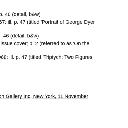
. p. 46 (detail, b&w)
967
; ill. p. 47 (titled 'Portrait of George Dyer
 p. 46 (detail, b&w)
on issue cover; p. 2 (referred to as 'On the
968
; ill. p. 47 (titled 'Triptych: Two Figures
n Gallery Inc
, New York,
11 November