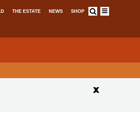
LD
THE ESTATE
NEWS
SHOP