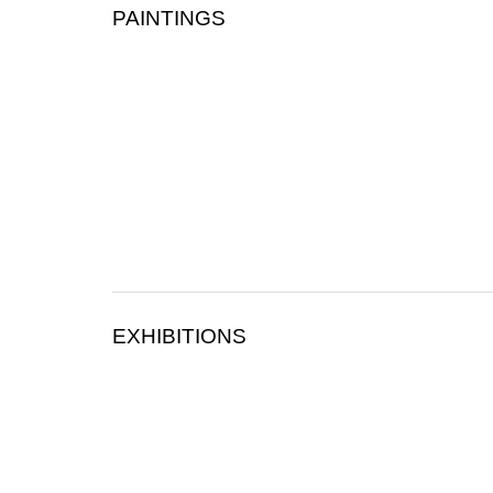
PAINTINGS
EXHIBITIONS