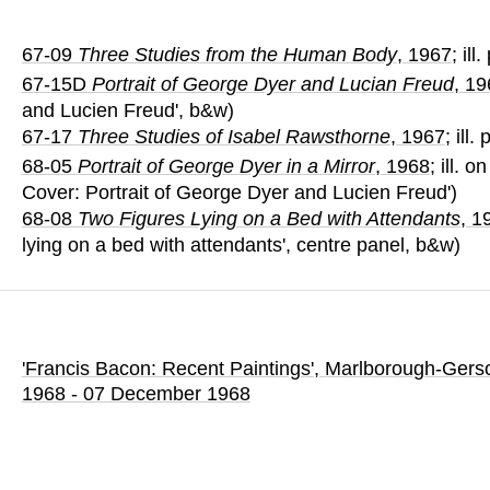
67-09
Three Studies from the Human Body
, 1967
; ill
67-15D
Portrait of George Dyer and Lucian Freud
, 1
and Lucien Freud', b&w)
67-17
Three Studies of Isabel Rawsthorne
, 1967
; ill.
68-05
Portrait of George Dyer in a Mirror
, 1968
; ill. 
Cover: Portrait of George Dyer and Lucien Freud')
68-08
Two Figures Lying on a Bed with Attendants
, 1
lying on a bed with attendants', centre panel, b&w)
'Francis Bacon: Recent Paintings'
, Marlborough-Gerso
1968 - 07 December 1968