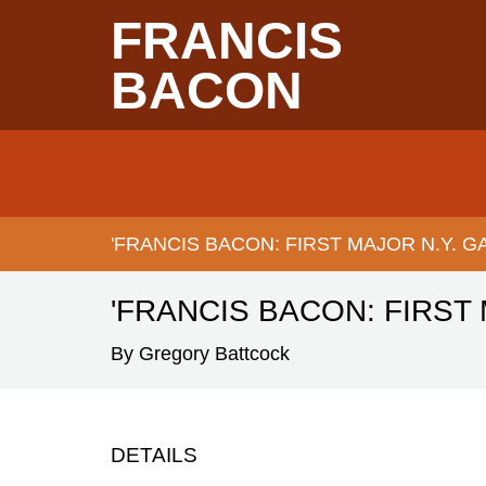
Skip
FRANCIS
to
main
content
BACON
Main
navigation
'FRANCIS BACON: FIRST MAJOR N.Y. 
BREADCRUMB
'FRANCIS BACON: FIRST
By Gregory Battcock
DETAILS