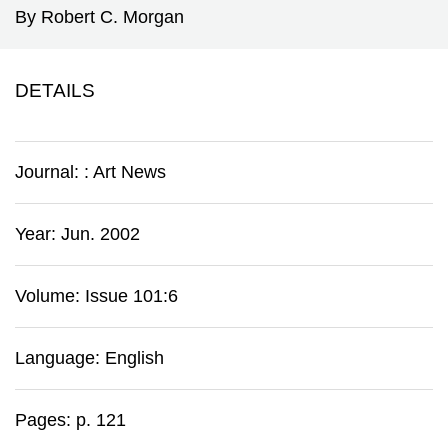
By Robert C. Morgan
DETAILS
Journal:
:
Art News
Year: Jun. 2002
Volume: Issue 101:6
Language: English
Pages: p. 121