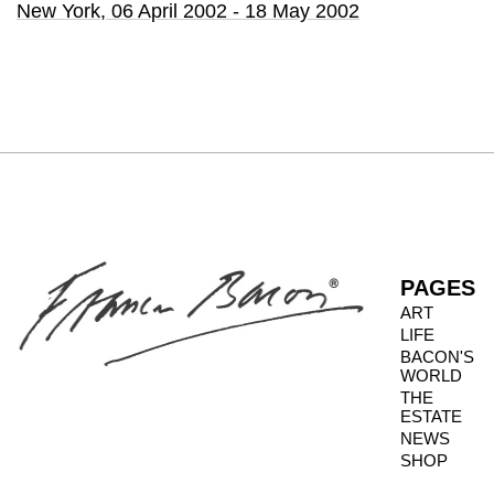
New York,
06 April 2002 - 18 May 2002
PAGES
ART
LIFE
BACON'S
WORLD
THE
ESTATE
NEWS
SHOP