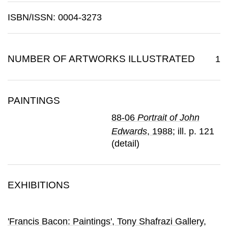
ISBN/ISSN: 0004-3273
NUMBER OF ARTWORKS ILLUSTRATED
1
PAINTINGS
88-06
Portrait of John
Edwards
, 1988
; ill. p. 121
(detail)
EXHIBITIONS
'Francis Bacon: Paintings'
, Tony Shafrazi Gallery
,