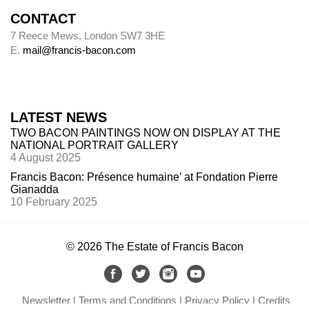
CONTACT
7 Reece Mews, London SW7 3HE
E.
mail@francis-bacon.com
LATEST NEWS
TWO BACON PAINTINGS NOW ON DISPLAY AT THE
NATIONAL PORTRAIT GALLERY
4 August 2025
Francis Bacon: Présence humaine’ at Fondation Pierre
Gianadda
10 February 2025
© 2026 The Estate of Francis Bacon
Newsletter
Terms and Conditions
Privacy Policy
Credits