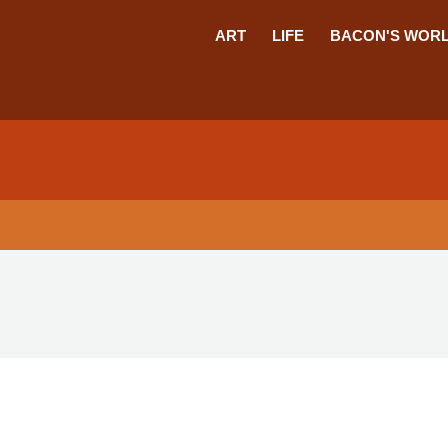
ART
LIFE
BACON'S WOR