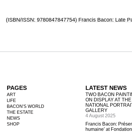
(ISBN/ISSN: 9780847847754) Francis Bacon: Late Pa
PAGES
LATEST NEWS
ART
TWO BACON PAINT
ON DISPLAY AT THE
LIFE
NATIONAL PORTRAI
BACON'S WORLD
GALLERY
THE ESTATE
4 August 2025
NEWS
SHOP
Francis Bacon: Prése
humaine’ at Fondation