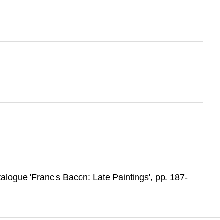
atalogue 'Francis Bacon: Late Paintings', pp. 187-