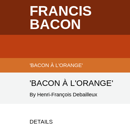
Skip
FRANCIS
to
main
content
BACON
Main
navigation
'BACON À L'ORANGE'
BREADCRUMB
'BACON À L'ORANGE'
By Henri-François Debailleux
DETAILS