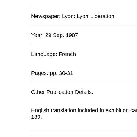
Newspaper:
Lyon
:
Lyon-Libération
Year: 29 Sep. 1987
Language: French
Pages: pp. 30-31
Other Publication Details:
English translation included in exhibition c
189.