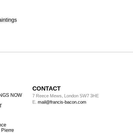
intings
CONTACT
INGS NOW
7 Reece Mews, London SW7 3HE
E.
mail@francis-bacon.com
T
nce
 Pierre