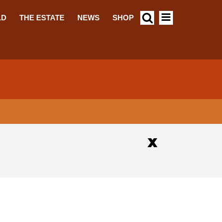
LD
THE ESTATE
NEWS
SHOP