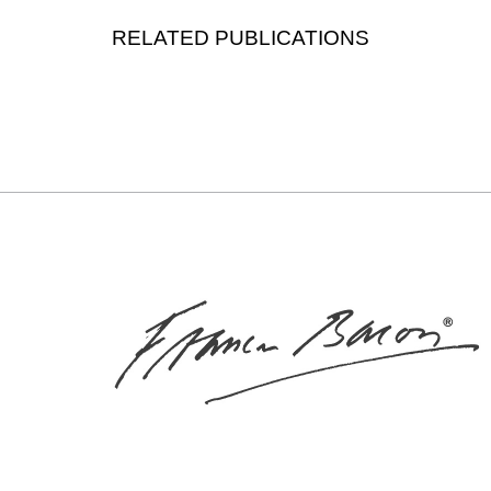
RELATED PUBLICATIONS