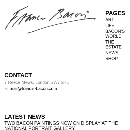
PAGES
ART
LIFE
BACON'S
WORLD
THE
ESTATE
NEWS
SHOP
CONTACT
7 Reece Mews, London SW7 3HE
E.
mail@francis-bacon.com
LATEST NEWS
TWO BACON PAINTINGS NOW ON DISPLAY AT THE
NATIONAL PORTRAIT GALLERY