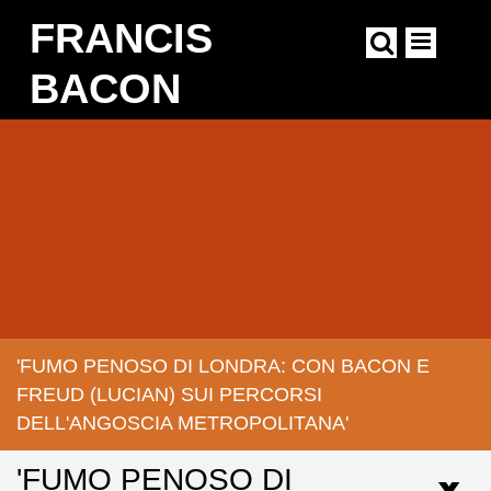
Skip
FRANCIS
to
main
content
BACON
Main
navigation
'FUMO PENOSO DI LONDRA: CON BACON E
BREADCRUMB
FREUD (LUCIAN) SUI PERCORSI
DELL'ANGOSCIA METROPOLITANA'
'FUMO PENOSO DI