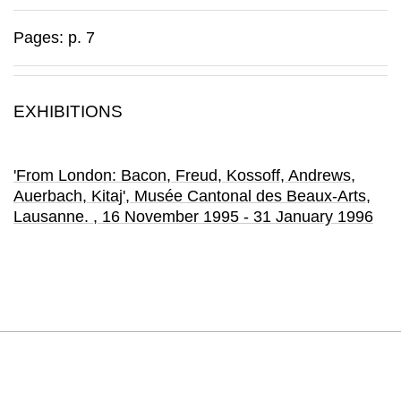
Pages: p. 7
EXHIBITIONS
'From London: Bacon, Freud, Kossoff, Andrews,
Auerbach, Kitaj'
, Musée Cantonal des Beaux-Arts
,
Lausanne.
, 16 November 1995 - 31 January 1996