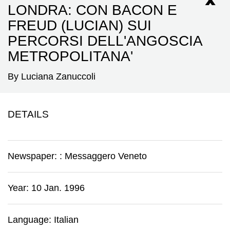
LONDRA: CON BACON E
FREUD (LUCIAN) SUI
PERCORSI DELL'ANGOSCIA
METROPOLITANA'
By Luciana Zanuccoli
DETAILS
Newspaper:
:
Messaggero Veneto
Year: 10 Jan. 1996
Language: Italian