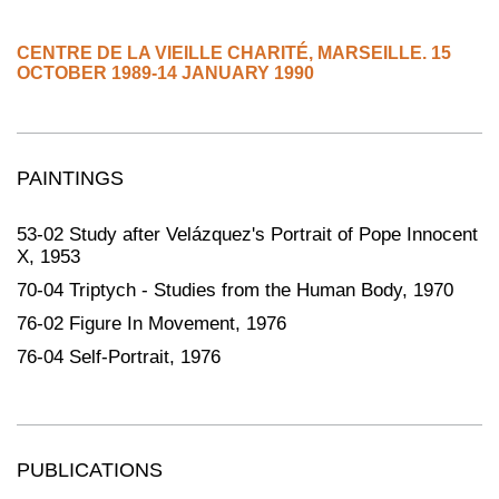
CENTRE DE LA VIEILLE CHARITÉ
,
MARSEILLE.
15
OCTOBER 1989-14 JANUARY 1990
PAINTINGS
53-02 Study after Velázquez's Portrait of Pope Innocent
X, 1953
70-04 Triptych - Studies from the Human Body, 1970
76-02 Figure In Movement, 1976
76-04 Self-Portrait, 1976
PUBLICATIONS