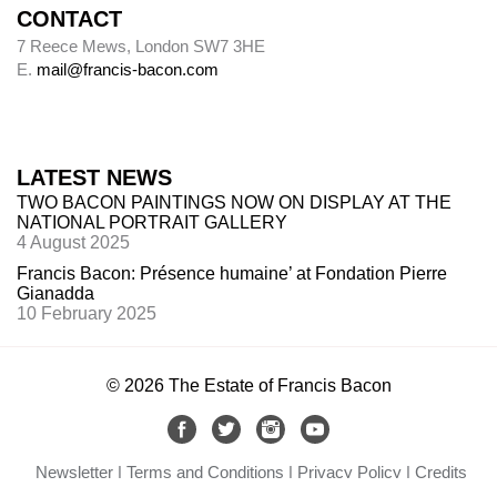
CONTACT
7 Reece Mews, London SW7 3HE
E.
mail@francis-bacon.com
LATEST NEWS
TWO BACON PAINTINGS NOW ON DISPLAY AT THE
NATIONAL PORTRAIT GALLERY
4 August 2025
Francis Bacon: Présence humaine’ at Fondation Pierre
Gianadda
10 February 2025
© 2026 The Estate of Francis Bacon
Newsletter
Terms and Conditions
Privacy Policy
Credits