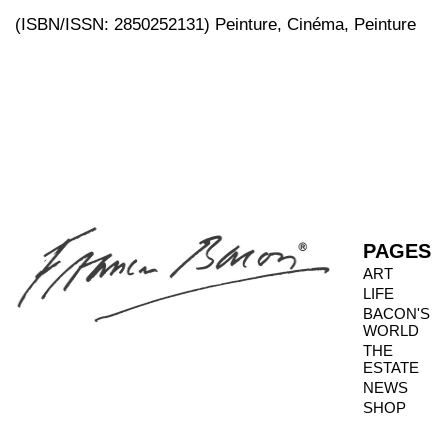
(ISBN/ISSN: 2850252131) Peinture, Cinéma, Peinture
PAGES
ART
LIFE
BACON'S
WORLD
THE
ESTATE
NEWS
SHOP