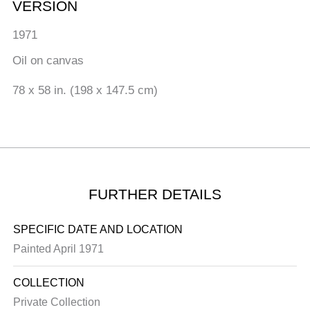
VERSION
1971
Oil on canvas
78 x 58 in. (198 x 147.5 cm)
FURTHER DETAILS
SPECIFIC DATE AND LOCATION
Painted April 1971
COLLECTION
Private Collection