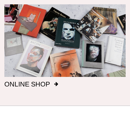
Dimensions
Canvas dimensions are given in imperial
measurements, height preceding width,
followed by metric; this conforms with the British
manufacture of Bacon’s canvasses.
Signatures
After 1969, Bacon titled, signed and dated, on
ONLINE SHOP
the reverse of the canvas, a majority of his
paintings: before that date he only did so
intermittently. It has been our aim to record all
such details, but there are almost certainly
omissions. The modern practice of fixing
backing boards on paintings means that, even
when granted privileged access to works, it is