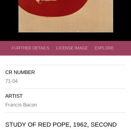
FURTHER DETAILS
LICENSE IMAGE
EXPLORE
CR NUMBER
71-04
ARTIST
Francis Bacon
STUDY OF RED POPE,
1962,
SECOND