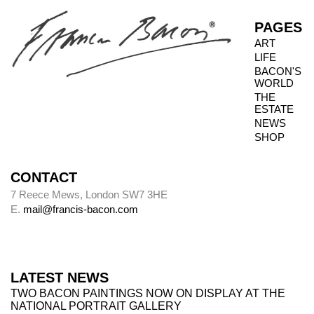
not always possible to inspect the reverse side.
PAGES
ART
LIFE
Photography dates
BACON'S
WORLD
Paintings were usually sent to be photographed
THE
shortly after leaving Bacon’s studio. The
ESTATE
photography dates provide key data, therefore,
NEWS
in the chronology of paintings.
SHOP
CONTACT
Alley
7 Reece Mews, London SW7 3HE
E.
mail@francis-bacon.com
Alley numbers, for example (Alley 106), are
those assigned to each painting in the first
catalogue raisonné, Ronald Alley and John
Rothenstein,
Francis Bacon
(London: Thames
LATEST NEWS
& Hudson; New York: Viking Press, 1964).
TWO BACON PAINTINGS NOW ON DISPLAY AT THE
NATIONAL PORTRAIT GALLERY