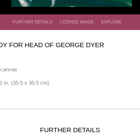
FURTHER DETAILS
LICENSE IMAGE
EXPLORE
DY FOR HEAD OF GEORGE DYER
 canvas
2 in. (35.5 x 30.5 cm)
FURTHER DETAILS