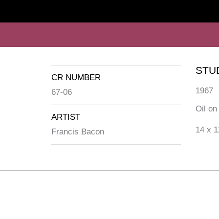
STU
CR NUMBER
1967
67-06
Oil on
ARTIST
14 x 1
Francis Bacon