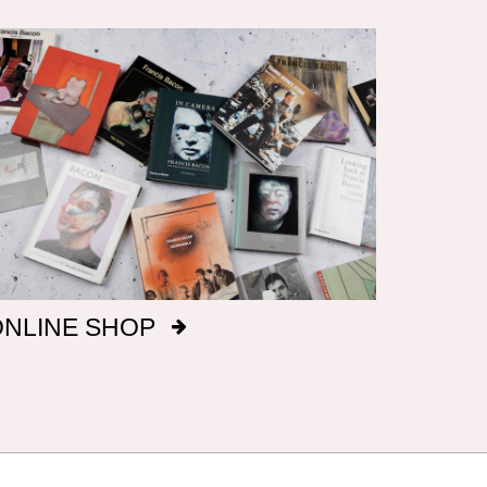
ONLINE SHOP