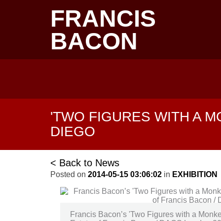
Skip
FRANCIS
to
main
content
BACON
Main
navigation
'TWO FIGURES WITH A M
DIEGO
< Back to News
Posted on
2014-05-15 03:06:02
in
EXHIBITION
Francis Bacon’s 'Two Figures with a Monke