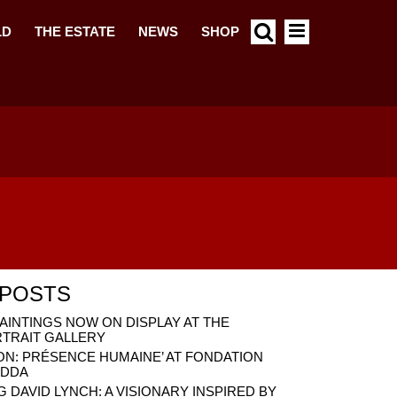
LD
THE ESTATE
NEWS
SHOP
 POSTS
AINTINGS NOW ON DISPLAY AT THE
RTRAIT GALLERY
ON: PRÉSENCE HUMAINE’ AT FONDATION
ADDA
DAVID LYNCH: A VISIONARY INSPIRED BY