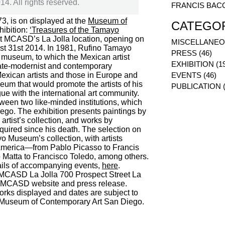
. All rights reserved.
FRANCIS BAC
3, is on displayed at the
Museum of
CATEGO
xhibition:
‘Treasures of the Tamayo
 at MCASD’s La Jolla location, opening on
MISCELLANEOU
st 31st 2014. In 1981, Rufino Tamayo
PRESS (46)
museum, to which the Mexican artist
EXHIBITION (1
 late-modernist and contemporary
 Mexican artists and those in Europe and
EVENTS (46)
eum that would promote the artists of his
PUBLICATION (
gue with the international art community.
ween two like-minded institutions, which
ego. The exhibition presents paintings by
rtist’s collection, and works by
uired since his death. The selection on
yo Museum’s collection, with artists
 America—from Pablo Picasso to Francis
 Matta to Francisco Toledo, among others.
tails of accompanying events,
here
.
CASD La Jolla 700 Prospect Street La
 MCASD website and press release.
works displayed and dates are subject to
e Museum of Contemporary Art San Diego.