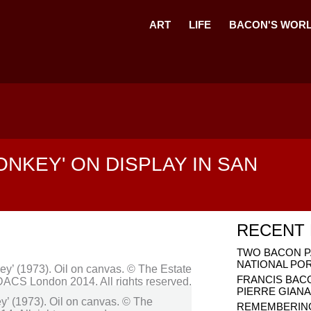
ART
LIFE
BACON'S WOR
ONKEY' ON DISPLAY IN SAN
RECENT
TWO BACON P
NATIONAL PO
FRANCIS BAC
PIERRE GIAN
y’ (1973). Oil on canvas. © The
REMEMBERING 