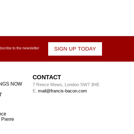
SIGN UP TODAY
bscribe to the newsletter
CONTACT
INGS NOW
7 Reece Mews, London SW7 3HE
E.
mail@francis-bacon.com
T
nce
 Pierre