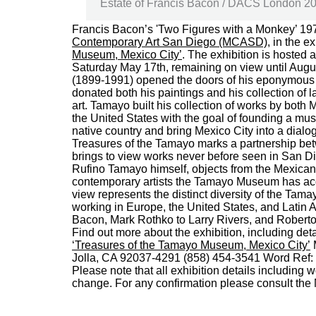
Estate of Francis Bacon / DACS London 2014
Francis Bacon’s 'Two Figures with a Monkey’ 197
Contemporary Art San Diego (MCASD)
, in the e
Museum, Mexico City’
. The exhibition is hosted
Saturday May 17th, remaining on view until Augu
(1899-1991) opened the doors of his eponymous 
donated both his paintings and his collection of
art. Tamayo built his collection of works by both
the United States with the goal of founding a mus
native country and bring Mexico City into a dialo
Treasures of the Tamayo marks a partnership bet
brings to view works never before seen in San Di
Rufino Tamayo himself, objects from the Mexican a
contemporary artists the Tamayo Museum has acq
view represents the distinct diversity of the Tama
working in Europe, the United States, and Latin
Bacon, Mark Rothko to Larry Rivers, and Roberto
Find out more about the exhibition, including de
‘Treasures of the Tamayo Museum, Mexico City’
M
Jolla, CA 92037-4291 (858) 454-3541 Word Ref:
Please note that all exhibition details including 
change. For any confirmation please consult th