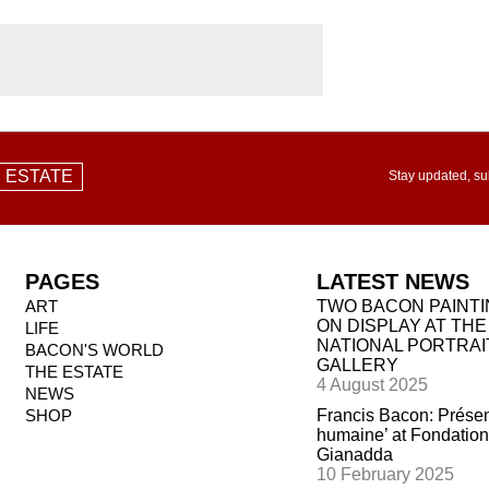
 ESTATE
Stay updated, su
PAGES
LATEST NEWS
ART
TWO BACON PAINT
ON DISPLAY AT THE
LIFE
NATIONAL PORTRAI
BACON'S WORLD
GALLERY
THE ESTATE
4 August 2025
NEWS
SHOP
Francis Bacon: Prése
humaine’ at Fondation
Gianadda
10 February 2025