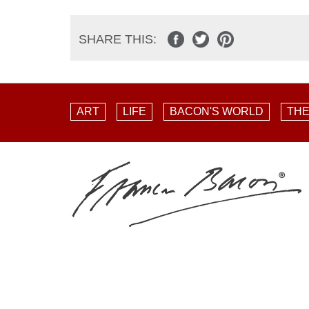
SHARE THIS:
ART
LIFE
BACON'S WORLD
THE