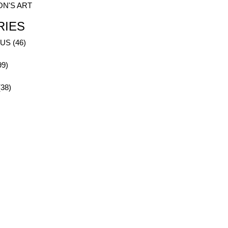
ON'S ART
RIES
S (46)
99)
38)