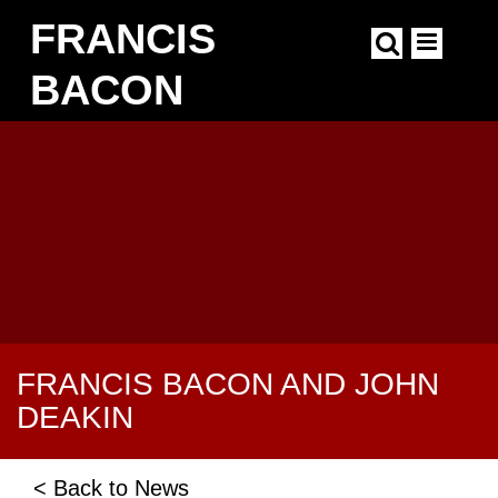
Skip
FRANCIS
to
main
content
BACON
Main
navigation
FRANCIS BACON AND JOHN
DEAKIN
< Back to News