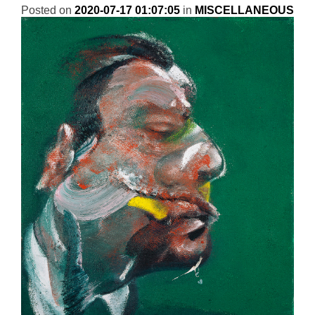
Posted on
2020-07-17 01:07:05
in
MISCELLANEOUS