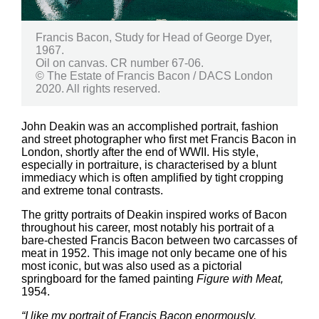
Francis Bacon, Study for Head of George Dyer,
1967.
Oil on canvas. CR number 67-06.
© The Estate of Francis Bacon / DACS London
2020. All rights reserved.
John Deakin was an accomplished portrait, fashion
and street photographer who first met Francis Bacon in
London, shortly after the end of WWII. His style,
especially in portraiture, is characterised by a blunt
immediacy which is often amplified by tight cropping
and extreme tonal contrasts.
The gritty portraits of Deakin inspired works of Bacon
throughout his career, most notably his portrait of a
bare-chested Francis Bacon between two carcasses of
meat in 1952. This image not only became one of his
most iconic, but was also used as a pictorial
springboard for the famed painting
Figure with Meat,
1954.
“I like my portrait of Francis Bacon enormously,