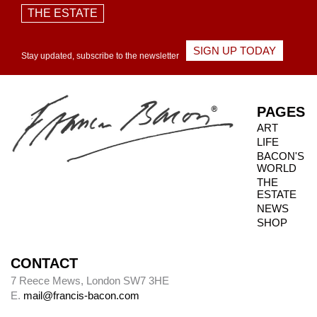
THE ESTATE
SIGN UP TODAY
Stay updated, subscribe to the newsletter
PAGES
ART
LIFE
BACON'S
WORLD
THE
ESTATE
NEWS
SHOP
CONTACT
7 Reece Mews, London SW7 3HE
E.
mail@francis-bacon.com