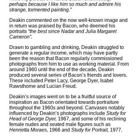
perhaps because I like him so much and admire his
strange, tormented painting.”
Deakin commented on the now well-known image and
in return was praised by Bacon, who deemed his
portraits
“the best since Nadar and Julia Margaret
Cameron”.
Drawn to gambling and drinking, Deakin struggled to
generate a regular income, which may have partly
been the reason that Bacon regularly commissioned
photographs from him to use as working material. From
around 1960 until the end of the decade, Deakin
produced several series of Bacon’s friends and lovers.
These included Peter Lacy, George Dyer, Isabel
Rawsthorne and Lucian Freud.
Deakin’s images went on to be a fruitful source of
inspiration as Bacon orientated towards portraiture
throughout the 1960s and beyond. Canvases notably
influenced by Deakin’s photographs include
Study for
Head of George Dyer,
1967, and some of his reclining
female nudes and seated male figures such as
Henrietta Moraes,
1966 and
Study for Portrait,
1977.