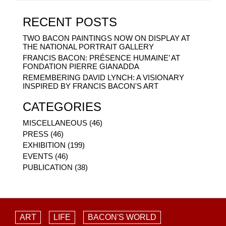
RECENT POSTS
TWO BACON PAINTINGS NOW ON DISPLAY AT
THE NATIONAL PORTRAIT GALLERY
FRANCIS BACON: PRÉSENCE HUMAINE’ AT
FONDATION PIERRE GIANADDA
REMEMBERING DAVID LYNCH: A VISIONARY
INSPIRED BY FRANCIS BACON'S ART
CATEGORIES
MISCELLANEOUS (46)
PRESS (46)
EXHIBITION (199)
EVENTS (46)
PUBLICATION (38)
ART
LIFE
BACON'S WORLD