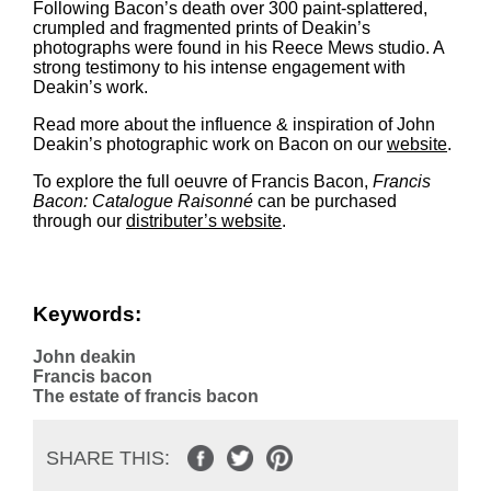
Following Bacon’s death over 300 paint-splattered,
crumpled and fragmented prints of Deakin’s
photographs were found in his Reece Mews studio. A
strong testimony to his intense engagement with
Deakin’s work.
Read more about the influence & inspiration of John
Deakin’s photographic work on Bacon on our
website
.
To explore the full oeuvre of Francis Bacon,
Francis
Bacon: Catalogue Raisonné
can be purchased
through our
distributer’s website
.
Keywords:
John deakin
Francis bacon
The estate of francis bacon
SHARE THIS: