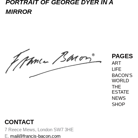
PORTRAIT OF GEORGE DYER IN A
MIRROR
PAGES
ART
LIFE
BACON'S
WORLD
THE
ESTATE
NEWS
SHOP
CONTACT
7 Reece Mews, London SW7 3HE
E.
mail@francis-bacon.com