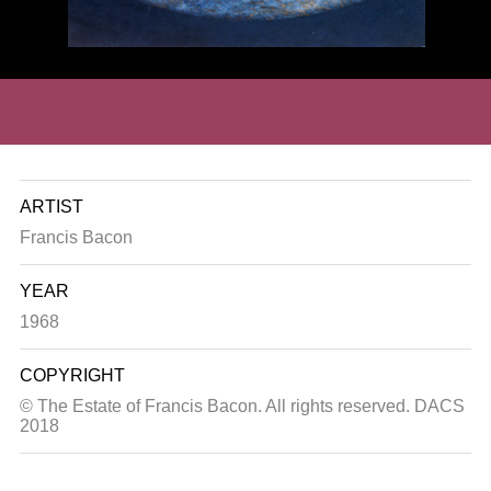
ARTIST
Francis Bacon
YEAR
1968
COPYRIGHT
© The Estate of Francis Bacon. All rights reserved. DACS
2018