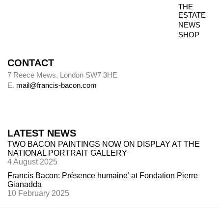
THE
ESTATE
NEWS
SHOP
CONTACT
7 Reece Mews, London SW7 3HE
E.
mail@francis-bacon.com
LATEST NEWS
TWO BACON PAINTINGS NOW ON DISPLAY AT THE
NATIONAL PORTRAIT GALLERY
4 August 2025
Francis Bacon: Présence humaine’ at Fondation Pierre
Gianadda
10 February 2025