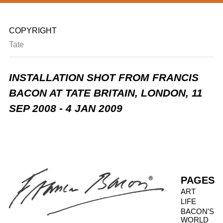
COPYRIGHT
Tate
INSTALLATION SHOT FROM FRANCIS
BACON AT TATE BRITAIN, LONDON,
11
SEP 2008 - 4 JAN 2009
PAGES
ART
LIFE
BACON'S
WORLD