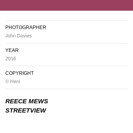
PHOTOGRAPHER
John Davies
YEAR
2016
COPYRIGHT
© Heni
REECE MEWS
STREETVIEW