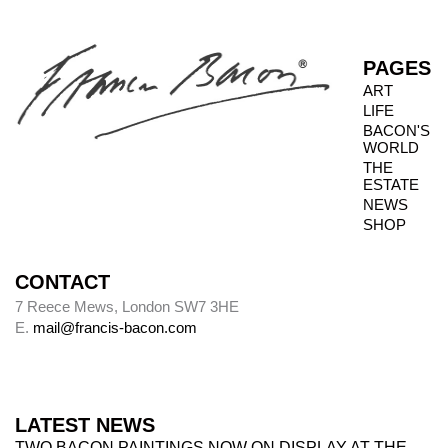
PAGES
ART
LIFE
BACON'S
WORLD
THE
ESTATE
NEWS
SHOP
CONTACT
7 Reece Mews, London SW7 3HE
E.
mail@francis-bacon.com
LATEST NEWS
TWO BACON PAINTINGS NOW ON DISPLAY AT THE