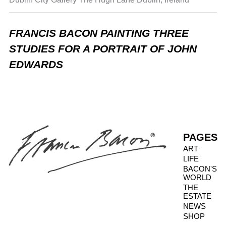
FRANCIS BACON PAINTING THREE
STUDIES FOR A PORTRAIT OF JOHN
EDWARDS
PAGES
ART
LIFE
BACON'S
WORLD
THE
ESTATE
NEWS
SHOP