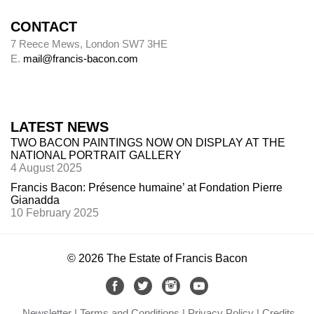
CONTACT
7 Reece Mews, London SW7 3HE
E.
mail@francis-bacon.com
LATEST NEWS
TWO BACON PAINTINGS NOW ON DISPLAY AT THE
NATIONAL PORTRAIT GALLERY
4 August 2025
Francis Bacon: Présence humaine’ at Fondation Pierre
Gianadda
10 February 2025
© 2026 The Estate of Francis Bacon
Newsletter
Terms and Conditions
Privacy Policy
Credits