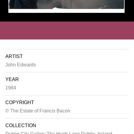
ARTIST
John Edwards
YEAR
1984
COPYRIGHT
© The Estate of Francis Bacon
COLLECTION
Dublin City Gallery The Hugh Lane
Dublin, Ireland