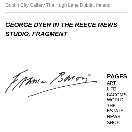
Dublin City Gallery The Hugh Lane
Dublin, Ireland
GEORGE DYER IN THE REECE MEWS
STUDIO, FRAGMENT
PAGES
ART
LIFE
BACON'S
WORLD
THE
ESTATE
NEWS
SHOP