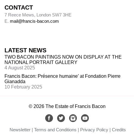
CONTACT
7 Reece Mews, London SW7 3HE
E.
mail@francis-bacon.com
LATEST NEWS
TWO BACON PAINTINGS NOW ON DISPLAY AT THE
NATIONAL PORTRAIT GALLERY
4 August 2025
Francis Bacon: Présence humaine’ at Fondation Pierre
Gianadda
10 February 2025
© 2026 The Estate of Francis Bacon
Newsletter
Terms and Conditions
Privacy Policy
Credits