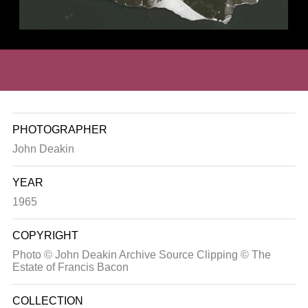
PHOTOGRAPHER
John Deakin
YEAR
1965
COPYRIGHT
Photo © John Deakin Archive Source Clipping © The
Estate of Francis Bacon
COLLECTION