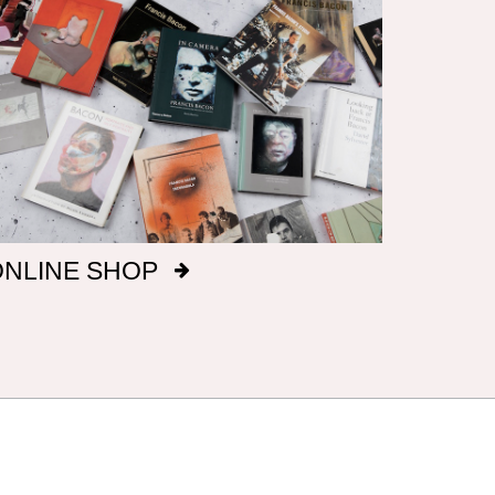
ONLINE SHOP