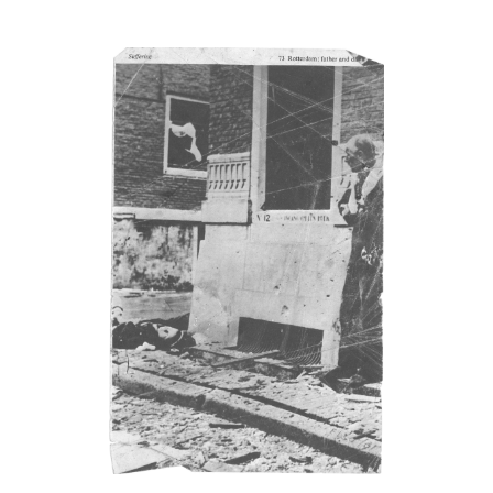
ensions
vas dimensions are given in imperial measurements, height
eding width, followed by metric; this conforms with the British
ufacture of Bacon’s canvasses.
natures
r 1969, Bacon titled, signed and dated, on the reverse of the
as, a majority of his paintings: before that date he only did so
rmittently. It has been our aim to record all such details, but
e are almost certainly omissions. The modern practice of fixing
king boards on paintings means that, even when granted
ileged access to works, it is not always possible to inspect the
rse side.
tography dates
ntings were usually sent to be photographed shortly after