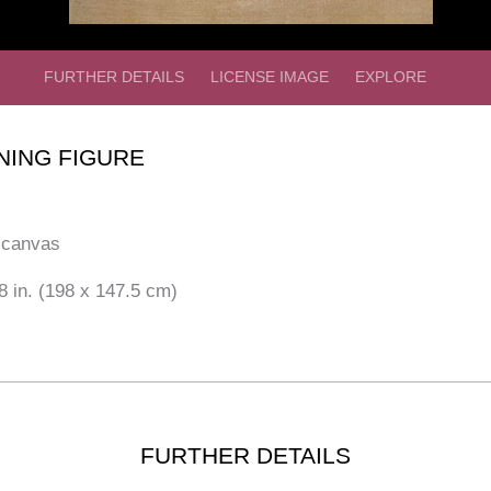
FURTHER DETAILS
LICENSE IMAGE
EXPLORE
NING FIGURE
 canvas
8 in. (198 x 147.5 cm)
FURTHER DETAILS