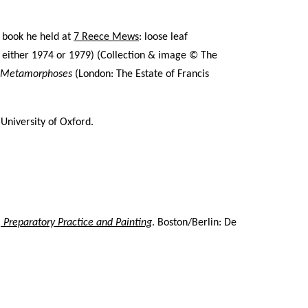
a book he held at
7 Reece Mews
: loose leaf
either 1974 or 1979) (
Collection & image © The
n Metamorphoses
(London: The Estate of Francis
niversity of Oxford.
, Preparatory Practice and Painting
. Boston/Berlin: De