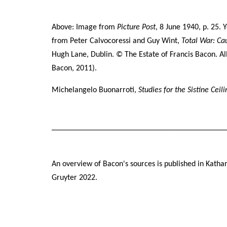
lea
ther
Above: Image from
Picture Post
, 8 June 1940, p. 25. 
from
Peter
Calvocoressi
and Guy Wint,
Total War: Ca
Hugh Lane, Dublin. © The Estate of Francis Bacon
. A
All
Bacon, 2011).
All
Michelangelo Buonarroti,
Studies for the Sistine Ceil
eac
Joh
New
___________________________________________
Des
An overview of Bacon's sources is published in Katha
Bac
Gruyter 2022.
‘sl
of 
thi
aft
Mar