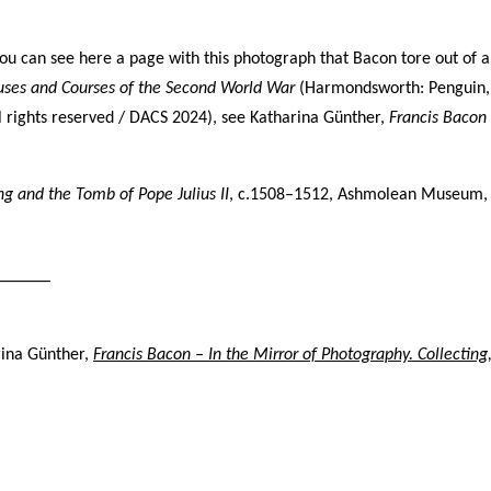
ving Bacon’s studio. The photography dates provide key data,
efore, in the chronology of paintings.
You can see here
a page with this photograph that Bacon tore out of 
uses and Courses of the Second World War
(Harmondsworth: Penguin, 
ll rights reserved / DACS 2024), s
ee
Katharina Günther,
Francis Baco
ey
ey numbers, for example (Alley 106), are those assigned to
ing and the Tomb of Pope Julius II
h painting in the first catalogue raisonné, Ronald Alley and
, c.1508–1512, Ashmolean Museum, U
n Rothenstein,
Francis Bacon
(London: Thames & Hudson;
 York: Viking Press, 1964).
______
troyed paintings
rina Günther,
Francis Bacon – In the Mirror of Photography. Collecting
on destroyed many hundreds of paintings. The so-called
ashed canvasses’ are not (with one
exception,
Do
uble Portrait
Lucian Freud and Frank Auerbach
, 1964 (
64-03)
) included
in
s catalogue. Forty such canvasses, found in Bacon’s studio
er he died, are now in Dublin City Gallery The Hugh Lane.
garita Cappock published them in 2005 under the heading