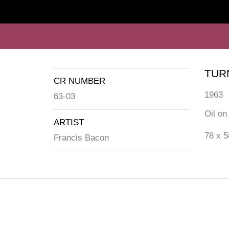
TUR
CR NUMBER
1963
63-03
Oil on
ARTIST
78 x 5
Francis Bacon