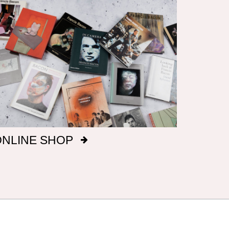
ONLINE SHOP