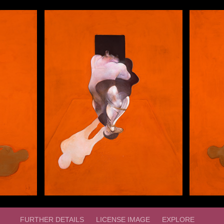
FURTHER DETAILS
LICENSE IMAGE
EXPLORE