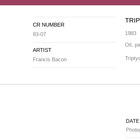
TRI
CR NUMBER
1983
83-07
Oil, p
ARTIST
Tripty
Francis Bacon
DATE
Photo