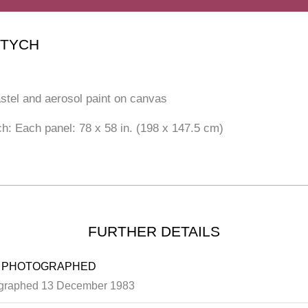
PTYCH
astel and aerosol paint on canvas
ch: Each panel: 78 x 58 in. (198 x 147.5 cm)
FURTHER DETAILS
 PHOTOGRAPHED
graphed 13 December 1983