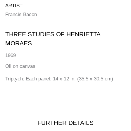
ARTIST
Francis Bacon
THREE STUDIES OF HENRIETTA
MORAES
1969
Oil on canvas
Triptych: Each panel: 14 x 12 in. (35.5 x 30.5 cm)
FURTHER DETAILS