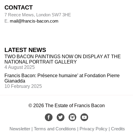
CONTACT
Alley
7 Reece Mews, London SW7 3HE
E.
mail@francis-bacon.com
Alley numbers, for example (Alley 106), are
those assigned to each painting in the first
catalogue raisonné, Ronald Alley and John
Rothenstein,
Francis Bacon
(London: Thames
LATEST NEWS
& Hudson; New York: Viking Press, 1964).
TWO BACON PAINTINGS NOW ON DISPLAY AT THE
NATIONAL PORTRAIT GALLERY
4 August 2025
Destroyed paintings
Francis Bacon: Présence humaine’ at Fondation Pierre
Gianadda
Bacon destroyed many hundreds of paintings.
10 February 2025
The so-called ‘slashed canvasses’ are not (with
one
exception,
Do
uble Portrait of Lucian Freud
and Frank Auerbach
, 1964 (
64-03)
) included
in
© 2026 The Estate of Francis Bacon
this catalogue. Forty such canvasses, found in
Bacon’s studio after he died, are now in Dublin
City Gallery The Hugh Lane. Margarita
Newsletter
Terms and Conditions
Privacy Policy
Credits
Cappock published them in 2005 under the