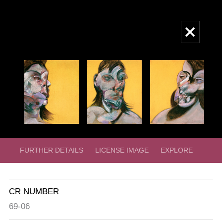
Skip
to
Main
main
navigation
content
FURTHER DETAILS
LICENSE IMAGE
EXPLORE
CR NUMBER
69-06