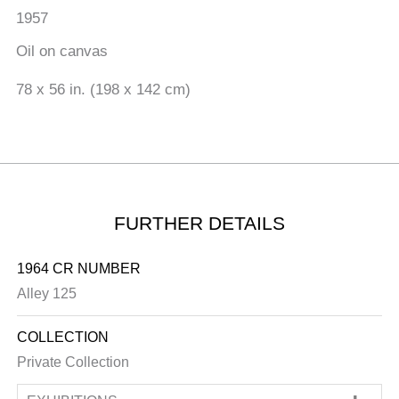
1957
Oil on canvas
78 x 56 in. (198 x 142 cm)
FURTHER DETAILS
1964 CR NUMBER
Alley 125
COLLECTION
Private Collection