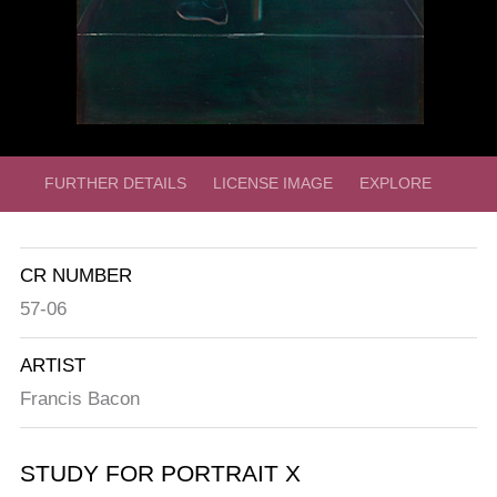
FURTHER DETAILS
LICENSE IMAGE
EXPLORE
CR NUMBER
57-06
ARTIST
Francis Bacon
STUDY FOR PORTRAIT X