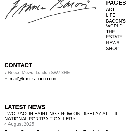
PAGES
ART
LIFE
Photography dates
BACON'S
WORLD
Paintings were usually sent to be photographed
THE
shortly after leaving Bacon’s studio. The
ESTATE
photography dates provide key data, therefore,
NEWS
in the chronology of paintings.
SHOP
CONTACT
Alley
7 Reece Mews, London SW7 3HE
E.
mail@francis-bacon.com
Alley numbers, for example (Alley 106), are
those assigned to each painting in the first
catalogue raisonné, Ronald Alley and John
Rothenstein,
Francis Bacon
(London: Thames
LATEST NEWS
& Hudson; New York: Viking Press, 1964).
TWO BACON PAINTINGS NOW ON DISPLAY AT THE
NATIONAL PORTRAIT GALLERY
4 August 2025
Destroyed paintings