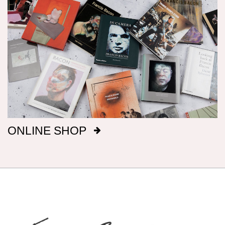
Dimensions
Canvas dimensions are given in imperial
measurements, height preceding width,
followed by metric; this conforms with the British
manufacture of Bacon’s canvasses.
Signatures
After 1969, Bacon titled, signed and dated, on
ONLINE SHOP
the reverse of the canvas, a majority of his
paintings: before that date he only did so
intermittently. It has been our aim to record all
such details, but there are almost certainly
omissions. The modern practice of fixing
backing boards on paintings means that, even
when granted privileged access to works, it is
not always possible to inspect the reverse side.