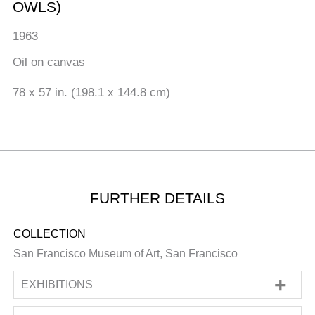
OWLS)
1963
Oil on canvas
78 x 57 in. (198.1 x 144.8 cm)
FURTHER DETAILS
COLLECTION
San Francisco Museum of Art, San Francisco
EXHIBITIONS
SOLO