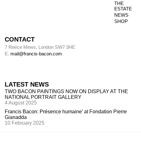
THE
Photography dates
ESTATE
NEWS
Paintings were usually sent to be photographed
SHOP
shortly after leaving Bacon’s studio. The
photography dates provide key data, therefore,
in the chronology of paintings.
CONTACT
7 Reece Mews, London SW7 3HE
E.
mail@francis-bacon.com
Alley
Alley numbers, for example (Alley 106), are
those assigned to each painting in the first
LATEST NEWS
catalogue raisonné, Ronald Alley and John
TWO BACON PAINTINGS NOW ON DISPLAY AT THE
Rothenstein,
Francis Bacon
(London: Thames
NATIONAL PORTRAIT GALLERY
& Hudson; New York: Viking Press, 1964).
4 August 2025
Francis Bacon: Présence humaine’ at Fondation Pierre
Gianadda
10 February 2025
Destroyed paintings
Bacon destroyed many hundreds of paintings.