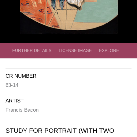
FURTHER DETAILS
LICENSE IMAGE
EXPLORE
CR NUMBER
63-14
ARTIST
Francis Bacon
STUDY FOR PORTRAIT (WITH TWO