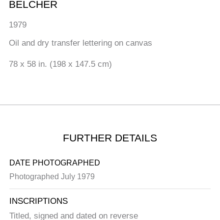
BELCHER
1979
Oil and dry transfer lettering on canvas
78 x 58 in. (198 x 147.5 cm)
FURTHER DETAILS
DATE PHOTOGRAPHED
Photographed July 1979
INSCRIPTIONS
Titled, signed and dated on reverse