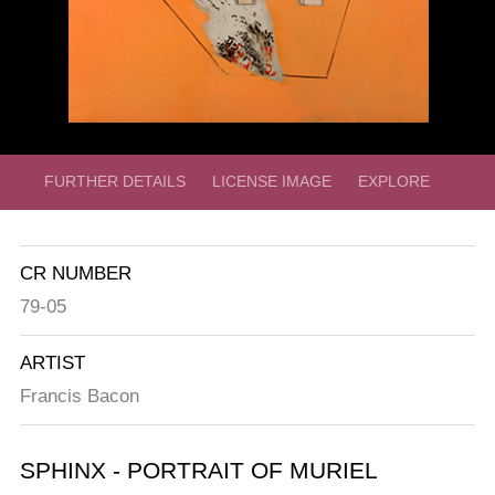
FURTHER DETAILS
LICENSE IMAGE
EXPLORE
CR NUMBER
79-05
ARTIST
Francis Bacon
SPHINX - PORTRAIT OF MURIEL