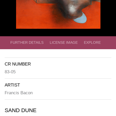
FURTHER DETAILS
LICENSE IMAGE
EXPLORE
CR NUMBER
83-05
ARTIST
Francis Bacon
SAND DUNE