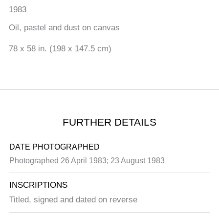
1983
Oil, pastel and dust on canvas
78 x 58 in. (198 x 147.5 cm)
FURTHER DETAILS
DATE PHOTOGRAPHED
Photographed 26 April 1983; 23 August 1983
INSCRIPTIONS
Titled, signed and dated on reverse