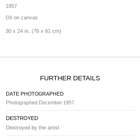
1957
Oil on canvas
30 x 24 in. (76 x 61 cm)
FURTHER DETAILS
DATE PHOTOGRAPHED
Photographed December 1957
DESTROYED
Destroyed by the artist