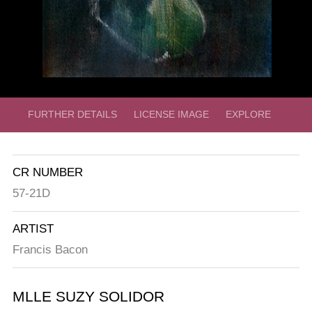
FURTHER DETAILS
LICENSE IMAGE
EXPLORE
CR NUMBER
57-21D
ARTIST
Francis Bacon
MLLE SUZY SOLIDOR