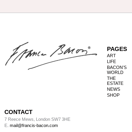
paintings: before that date he only did so
intermittently. It has been our aim to record all
such details, but there are almost certainly
omissions. The modern practice of fixing
backing boards on paintings means that, even
when granted privileged access to works, it is
not always possible to inspect the reverse side.
PAGES
ART
LIFE
Photography dates
BACON'S
WORLD
Paintings were usually sent to be photographed
THE
shortly after leaving Bacon’s studio. The
ESTATE
photography dates provide key data, therefore,
NEWS
in the chronology of paintings.
SHOP
CONTACT
Alley
7 Reece Mews, London SW7 3HE
E.
mail@francis-bacon.com
Alley numbers, for example (Alley 106), are