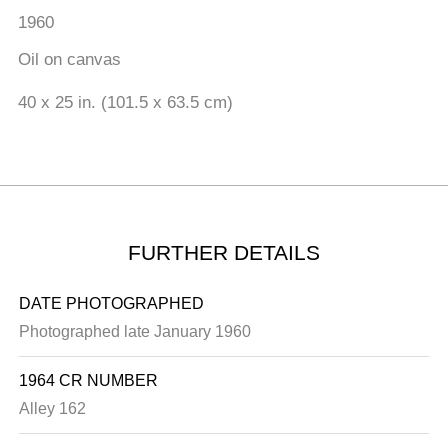
1960
Oil on canvas
40 x 25 in. (101.5 x 63.5 cm)
FURTHER DETAILS
DATE PHOTOGRAPHED
Photographed late January 1960
1964 CR NUMBER
Alley 162