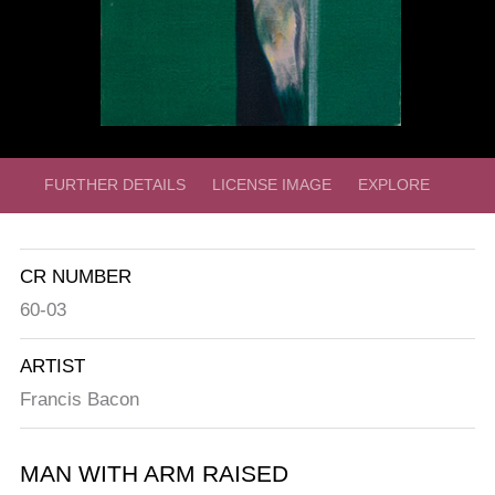
FURTHER DETAILS
LICENSE IMAGE
EXPLORE
CR NUMBER
60-03
ARTIST
Francis Bacon
MAN WITH ARM RAISED